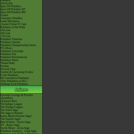
Pokéarth
Abilitydex
Spin-Off Pokédex
Spin-Off Pokédex DP
Spin-Off Pokédex BW
Cardex
Cinematic Pokédex
Game Mechanics
-Scarlet/Violet IV Calc.
Pokémon of the Week
-9th Gen
-8th Gen
-7th Gen
Pokémon Timeline
Pokémon Centers
Pokémon Championship Series
P25 Music
Pokémon Concierge
Pokémon Day
Pokémon Presentations
Pokémon Shirts
Theme Parks
Forums
Discord Chat
Current & Upcoming Events
Event Database
9th Generation Pokémon
-New Pokémon in DLC
-Paldean Form Pokémon
Episode Listings & Pictures
AniméDex
Character Bios
The Indigo League
The Orange League
The Johto Saga
The Saga in Hoenn!
Kanto Battle Frontier Saga!
The Sinnoh Saga!
Best Wishes - Unova Saga
XY - Kalos Saga
Sun & Moon - Alola Saga
Pokémon Journeys - Galar Saga