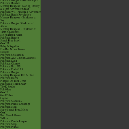
Pokémon Ranger: Guardian Signs
Pokémon Rumble
Mystery Dungeon: Blazing, Stormy
& Light Adventure Squad
PokéPark Wii - Pikachu's Adventure
Pokémon Battle Revolution
Mystery Dungeon - Explorers of
Sky
Pokémon Ranger: Shadows of
Almia
Mystery Dungeon - Explorers of
Time & Darkness
My Pokémon Ranch
Pokémon Battrio
Smash Bros Brawl
Gen III
Ruby & Sapphire
Fire Red & Leaf Green
Emerald
Pokémon Colosseum
Pokémon XD: Gale of Darkness
Pokémon Dash
Pokémon Channel
Pokémon Box: RS
Pokémon Pinball RS
Pokémon Ranger
Mystery Dungeon Red & Blue
PokémonTrozei
Pikachu DS Tech Demo
PokéPark Fishing Rally
The E-Reader
PokéMate
Gen II
Gold/Silver
Crystal
Pokémon Stadium 2
Pokémon Puzzle Challenge
Pokémon Mini
Super Smash Bros. Melee
Gen I
Red, Blue & Green
Yellow
Pokémon Puzzle League
Pokémon Snap
Pokémon Pinball