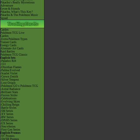
Pikachu's Really Mysterious
Adventure
Eevee & Friends
Pikachu, What's This Key?
Pikachu & The Pokémon Music
Squad
Cardex
Pokémon TCG Live
Cardex
-Extra Pokémon Types
Trainer Cards
Energy Cards
Alternate Art Cards
Raid Battles
Pokémon TCG Classic
English Sets
-Paradox Rift
-151
-Obsidian Flames
-Paldea Evolved
-Scarlet Violet
-Crown Zenith
-Silver Tempest
-Lost Origin
-Pokémon GO x Pokémon TCG
-Astral Radiance
-Brilliant Stars
-Fusion Strike
-Celebrations
-Evolving Skies
-Chilling Reign
-Battle Styles
-SM Series
-XY Series
-BW Series
-DPtHS Series
-EX Series
-Neo/eSeries
-First Gen Series
English Promos
-SV Promos
-SWSH Promos