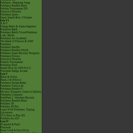
Pokémon: Magikarp Jump
Pokémon Rumble Rush
Pokkén Tournament DX
Detective Pikachu
Pokémon Quest
Super Smash Bros. Ultimate
Gen VI
X & Y
Omega Ruby & Alpha Sapphire
Pokémon Bank
Pokémon Battle TrozeiPokémon
Link: Battle
Pokémon Art Academy
The Band of Thieves & 1000
Pokémon
Pokémon Shuffle
Pokémon Rumble World
Pokémon Super Mystery Dungeon
Pokémon Picross
Detective Pikachu
Pokkén Tournament
Pokémon Duel
Smash Bros for 3DS/Wii U
Nintendo Badge Arcade
Gen V
Black & White
Black 2 & White 2
Pokémon Dream Radar
Pokémon Tretta Lab
Pokémon Rumble U
Mystery Dungeon: Gates to Infinity
Pokémon Conquest
PokéPark 2: Wonders Beyond
Pokémon Rumble Blast
Pokédex 3D
Pokédex 3D Pro
Learn With Pokémon: Typing
Adventure
TCG How to Play DS
Pokédex for iOS
Gen IV
Diamond & Pearl
Platinum
Heart Gold & Soul Silver