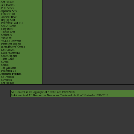
-SM Promos
-XY Promos
-POP Series
Japanese Sets
-Future Flash
-Ancient Roar
-Raging Surf
-Pokémon Card 151
-Snow Hazard
-Clay Burst
-Triplet Beat
-Scarlet ex
-Violet ex
-VSTAR Universe
-Paradigm Trigger
-Incandescent Arcana
-Lost Abyss
-Dark Phantasma
-Space Juggler
-Time Gazer
-Sword
-Shield
-Tag All Stars
-Pokémon VS
Japanese Promos
-SV Promos
-S Promos
-SM Promos
All Content is ©Copyright of Serebii.net 1999-2018.
Pokémon And All Respective Names are Trademark & © of Nintendo 1996-2018