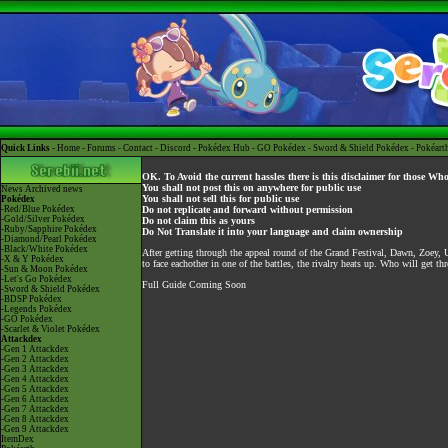
Quick Links -
Home
-
Forums
-
Contact
-
Discord
-
Pokédex Hub
-
GO Pokédex
-
Sword & Shield Pokédex
-
Pokéart
OK. To Avoid the current hassles there is this disclaimer for those Wh
You shall not post this on anywhere for public use
News
Archived news
You shall not sell this for public use
Pokédex
-Red/Blue Pokédex
Do not replicate and forward without permission
-Gold/Silver Pokédex
Do not claim this as yours
-Ruby/Sapphire Pokédex
Do Not Translate it into your language and claim ownership
-Diamond/Pearl Pokédex
-Black/White Pokédex
After getting through the appeal round of the Grand Festival, Dawn, Zoey
-X & Y Pokédex
to face eachother in one of the battles, the rivalry heats up. Who will get t
-Sun & Moon Pokédex
-Let's Go Pokédex
Full Guide Coming Soon
-Sword & Shield Pokédex
-BDSP Pokédex
-Legends Pokédex
-GO Pokédex
-Scarlet & Violet Pokédex
Attackdex
-Gen 1 Attackdex
-Gen 2 Attackdex
-Gen 3 Attackdex
-Gen 4 Attackdex
-Gen 5 Attackdex
-Gen 6 Attackdex
-Gen 7 Attackdex
-Gen 8 Attackdex
-Gen 9 Attackdex
ItemDex