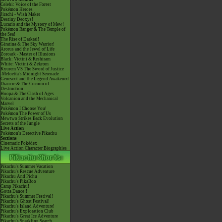
Celebi: Voice of the Forest
Pokémon Heroes
Jirachi - Wish Maker
Destiny Deoxys!
Lucario and the Mystery of Mew!
Pokémon Ranger & The Temple of
the Sea!
The Rise of Darkrai!
Giratina & The Sky Warrior!
Arceus and the Jewel of Life
Zoroark - Master of Illusions
Black: Victini & Reshiram
White: Victini & Zekrom
Kyurem VS The Sword of Justice
-Meloetta's Midnight Serenade
Genesect and the Legend Awakened
Diancie & The Cocoon of
Destruction
Hoopa & The Clash of Ages
Volcanion and the Mechanical
Marvel
Pokémon I Choose You!
Pokémon The Power of Us
Mewtwo Strikes Back Evolution
Secrets of the Jungle
Live Action
Pokémon's Detective Pikachu
Sections
Cinematic Pokédex
Live Action Character Biographies
Pikachu's Summer Vacation
Pikachu's Rescue Adventure
Pikachu And Pichu
Pikachu's PikaBoo
Camp Pikachu!
Gotta Dance!!
Pikachu's Summer Festival!
Pikachu's Ghost Festival!
Pikachu's Island Adventure!
Pikachu's Exploration Club
Pikachu's Great Ice Adventure
Pikachu's Sparkling Search