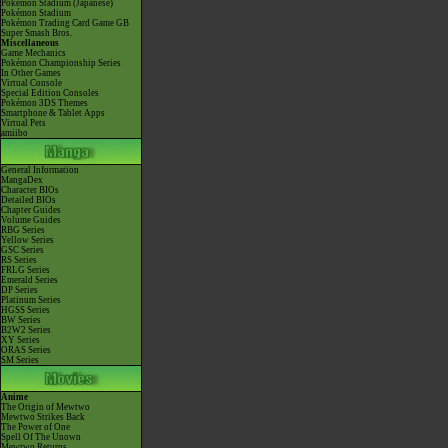
Pokémon Stadium (Japanese)
Pokémon Stadium
Pokémon Trading Card Game GB
Super Smash Bros.
Miscellaneous
Game Mechanics
Pokémon Championship Series
In Other Games
Virtual Console
Special Edition Consoles
Pokémon 3DS Themes
Smartphone & Tablet Apps
Virtual Pets
amiibo
General Information
MangaDex
Character BIOs
Detailed BIOs
Chapter Guides
Volume Guides
RBG Series
Yellow Series
GSC Series
RS Series
FRLG Series
Emerald Series
DP Series
Platinum Series
HGSS Series
BW Series
B2W2 Series
XY Series
ORAS Series
SM Series
Anime
The Origin of Mewtwo
Mewtwo Strikes Back
The Power of One
Spell Of The Unown
Mewtwo Returns