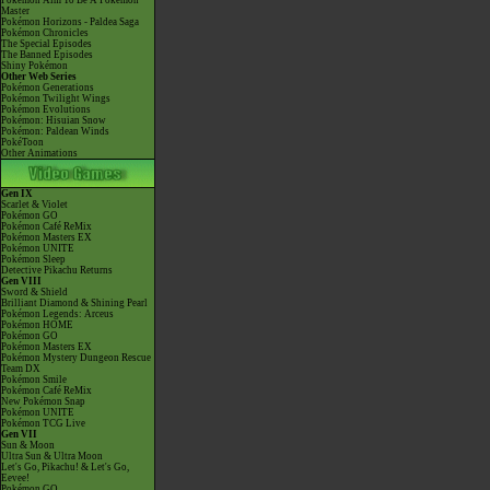
Pokémon Aim To Be A Pokémon
Master
Pokémon Horizons - Paldea Saga
Pokémon Chronicles
The Special Episodes
The Banned Episodes
Shiny Pokémon
Other Web Series
Pokémon Generations
Pokémon Twilight Wings
Pokémon Evolutions
Pokémon: Hisuian Snow
Pokémon: Paldean Winds
PokéToon
Other Animations
Gen IX
Scarlet & Violet
Pokémon GO
Pokémon Café ReMix
Pokémon Masters EX
Pokémon UNITE
Pokémon Sleep
Detective Pikachu Returns
Gen VIII
Sword & Shield
Brilliant Diamond & Shining Pearl
Pokémon Legends: Arceus
Pokémon HOME
Pokémon GO
Pokémon Masters EX
Pokémon Mystery Dungeon Rescue
Team DX
Pokémon Smile
Pokémon Café ReMix
New Pokémon Snap
Pokémon UNITE
Pokémon TCG Live
Gen VII
Sun & Moon
Ultra Sun & Ultra Moon
Let's Go, Pikachu! & Let's Go,
Eevee!
Pokémon GO