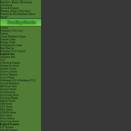
Pikachu's Really Mysterious
Adventure
Eevee & Friends
Pikachu, What's This Key?
Pikachu & The Pokémon Music
Squad
Cardex
Pokémon TCG Live
Cardex
-Extra Pokémon Types
Trainer Cards
Energy Cards
Alternate Art Cards
Raid Battles
Pokémon TCG Classic
English Sets
-Paradox Rift
-151
-Obsidian Flames
-Paldea Evolved
-Scarlet Violet
-Crown Zenith
-Silver Tempest
-Lost Origin
-Pokémon GO x Pokémon TCG
-Astral Radiance
-Brilliant Stars
-Fusion Strike
-Celebrations
-Evolving Skies
-Chilling Reign
-Battle Styles
-SM Series
-XY Series
-BW Series
-DPtHS Series
-EX Series
-Neo/eSeries
-First Gen Series
English Promos
-SV Promos
-SWSH Promos