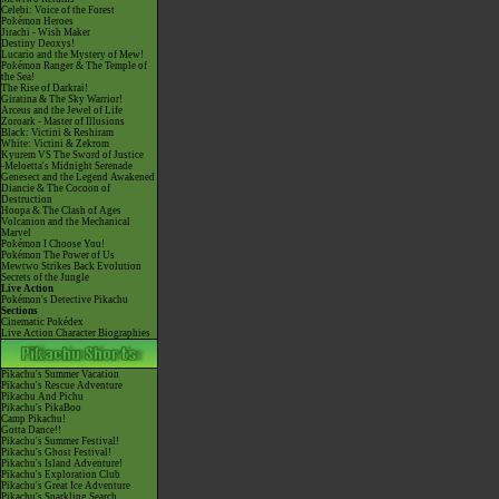
Celebi: Voice of the Forest
Pokémon Heroes
Jirachi - Wish Maker
Destiny Deoxys!
Lucario and the Mystery of Mew!
Pokémon Ranger & The Temple of
the Sea!
The Rise of Darkrai!
Giratina & The Sky Warrior!
Arceus and the Jewel of Life
Zoroark - Master of Illusions
Black: Victini & Reshiram
White: Victini & Zekrom
Kyurem VS The Sword of Justice
-Meloetta's Midnight Serenade
Genesect and the Legend Awakened
Diancie & The Cocoon of
Destruction
Hoopa & The Clash of Ages
Volcanion and the Mechanical
Marvel
Pokémon I Choose You!
Pokémon The Power of Us
Mewtwo Strikes Back Evolution
Secrets of the Jungle
Live Action
Pokémon's Detective Pikachu
Sections
Cinematic Pokédex
Live Action Character Biographies
Pikachu's Summer Vacation
Pikachu's Rescue Adventure
Pikachu And Pichu
Pikachu's PikaBoo
Camp Pikachu!
Gotta Dance!!
Pikachu's Summer Festival!
Pikachu's Ghost Festival!
Pikachu's Island Adventure!
Pikachu's Exploration Club
Pikachu's Great Ice Adventure
Pikachu's Sparkling Search