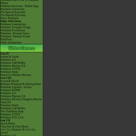
Pokémon Aim To Be A Pokémon
Master
Pokémon Horizons - Paldea Saga
Pokémon Chronicles
The Special Episodes
The Banned Episodes
Shiny Pokémon
Other Web Series
Pokémon Generations
Pokémon Twilight Wings
Pokémon Evolutions
Pokémon: Hisuian Snow
Pokémon: Paldean Winds
PokéToon
Other Animations
Gen IX
Scarlet & Violet
Pokémon GO
Pokémon Café ReMix
Pokémon Masters EX
Pokémon UNITE
Pokémon Sleep
Detective Pikachu Returns
Gen VIII
Sword & Shield
Brilliant Diamond & Shining Pearl
Pokémon Legends: Arceus
Pokémon HOME
Pokémon GO
Pokémon Masters EX
Pokémon Mystery Dungeon Rescue
Team DX
Pokémon Smile
Pokémon Café ReMix
New Pokémon Snap
Pokémon UNITE
Pokémon TCG Live
Gen VII
Sun & Moon
Ultra Sun & Ultra Moon
Let's Go, Pikachu! & Let's Go,
Eevee!
Pokémon GO