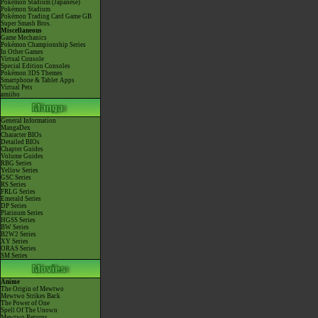
Pokémon Stadium (Japanese)
Pokémon Stadium
Pokémon Trading Card Game GB
Super Smash Bros.
Miscellaneous
Game Mechanics
Pokémon Championship Series
In Other Games
Virtual Console
Special Edition Consoles
Pokémon 3DS Themes
Smartphone & Tablet Apps
Virtual Pets
amiibo
General Information
MangaDex
Character BIOs
Detailed BIOs
Chapter Guides
Volume Guides
RBG Series
Yellow Series
GSC Series
RS Series
FRLG Series
Emerald Series
DP Series
Platinum Series
HGSS Series
BW Series
B2W2 Series
XY Series
ORAS Series
SM Series
Anime
The Origin of Mewtwo
Mewtwo Strikes Back
The Power of One
Spell Of The Unown
Mewtwo Returns