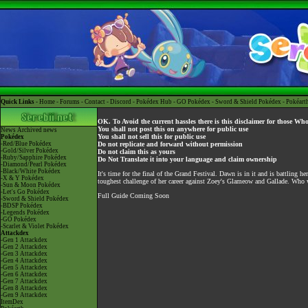
Quick Links -
Home
-
Forums
-
Contact
-
Discord
-
Pokédex Hub
-
GO Pokédex
-
Sword & Shield Pokédex
-
Pokéart
OK. To Avoid the current hassles there is this disclaimer for those Wh
You shall not post this on anywhere for public use
News
Archived news
You shall not sell this for public use
Pokédex
-Red/Blue Pokédex
Do not replicate and forward without permission
-Gold/Silver Pokédex
Do not claim this as yours
-Ruby/Sapphire Pokédex
Do Not Translate it into your language and claim ownership
-Diamond/Pearl Pokédex
-Black/White Pokédex
It's time for the final of the Grand Festival. Dawn is in it and is battling h
-X & Y Pokédex
toughest challenge of her career against Zoey's Glameow and Gallade. Who
-Sun & Moon Pokédex
-Let's Go Pokédex
Full Guide Coming Soon
-Sword & Shield Pokédex
-BDSP Pokédex
-Legends Pokédex
-GO Pokédex
-Scarlet & Violet Pokédex
Attackdex
-Gen 1 Attackdex
-Gen 2 Attackdex
-Gen 3 Attackdex
-Gen 4 Attackdex
-Gen 5 Attackdex
-Gen 6 Attackdex
-Gen 7 Attackdex
-Gen 8 Attackdex
-Gen 9 Attackdex
ItemDex