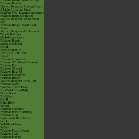
Pokémon Ranger: Guardian Signs
Pokémon Rumble
Mystery Dungeon: Blazing, Stormy
& Light Adventure Squad
PokéPark Wii - Pikachu's Adventure
Pokémon Battle Revolution
Mystery Dungeon - Explorers of
Sky
Pokémon Ranger: Shadows of
Almia
Mystery Dungeon - Explorers of
Time & Darkness
My Pokémon Ranch
Pokémon Battrio
Smash Bros Brawl
Gen III
Ruby & Sapphire
Fire Red & Leaf Green
Emerald
Pokémon Colosseum
Pokémon XD: Gale of Darkness
Pokémon Dash
Pokémon Channel
Pokémon Box: RS
Pokémon Pinball RS
Pokémon Ranger
Mystery Dungeon Red & Blue
PokémonTrozei
Pikachu DS Tech Demo
PokéPark Fishing Rally
The E-Reader
PokéMate
Gen II
Gold/Silver
Crystal
Pokémon Stadium 2
Pokémon Puzzle Challenge
Pokémon Mini
Super Smash Bros. Melee
Gen I
Red, Blue & Green
Yellow
Pokémon Puzzle League
Pokémon Snap
Pokémon Pinball