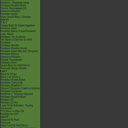
Pokémon: Magikarp Jump
Pokémon Rumble Rush
Pokkén Tournament DX
Detective Pikachu
Pokémon Quest
Super Smash Bros. Ultimate
Gen VI
X & Y
Omega Ruby & Alpha Sapphire
Pokémon Bank
Pokémon Battle TrozeiPokémon
Link: Battle
Pokémon Art Academy
The Band of Thieves & 1000
Pokémon
Pokémon Shuffle
Pokémon Rumble World
Pokémon Super Mystery Dungeon
Pokémon Picross
Detective Pikachu
Pokkén Tournament
Pokémon Duel
Smash Bros for 3DS/Wii U
Nintendo Badge Arcade
Gen V
Black & White
Black 2 & White 2
Pokémon Dream Radar
Pokémon Tretta Lab
Pokémon Rumble U
Mystery Dungeon: Gates to Infinity
Pokémon Conquest
PokéPark 2: Wonders Beyond
Pokémon Rumble Blast
Pokédex 3D
Pokédex 3D Pro
Learn With Pokémon: Typing
Adventure
TCG How to Play DS
Pokédex for iOS
Gen IV
Diamond & Pearl
Platinum
Heart Gold & Soul Silver