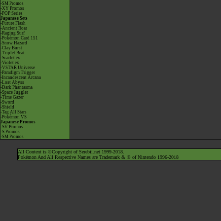
-SM Promos
-XY Promos
-POP Series
Japanese Sets
-Future Flash
-Ancient Roar
-Raging Surf
-Pokémon Card 151
-Snow Hazard
-Clay Burst
-Triplet Beat
-Scarlet ex
-Violet ex
-VSTAR Universe
-Paradigm Trigger
-Incandescent Arcana
-Lost Abyss
-Dark Phantasma
-Space Juggler
-Time Gazer
-Sword
-Shield
-Tag All Stars
-Pokémon VS
Japanese Promos
-SV Promos
-S Promos
-SM Promos
All Content is ©Copyright of Serebii.net 1999-2018.
Pokémon And All Respective Names are Trademark & © of Nintendo 1996-2018