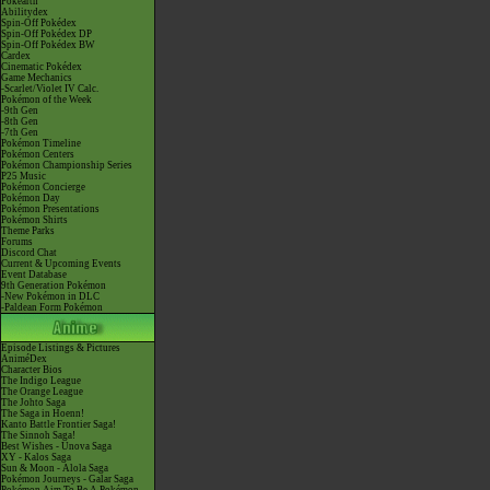
Pokéarth
Abilitydex
Spin-Off Pokédex
Spin-Off Pokédex DP
Spin-Off Pokédex BW
Cardex
Cinematic Pokédex
Game Mechanics
-Scarlet/Violet IV Calc.
Pokémon of the Week
-9th Gen
-8th Gen
-7th Gen
Pokémon Timeline
Pokémon Centers
Pokémon Championship Series
P25 Music
Pokémon Concierge
Pokémon Day
Pokémon Presentations
Pokémon Shirts
Theme Parks
Forums
Discord Chat
Current & Upcoming Events
Event Database
9th Generation Pokémon
-New Pokémon in DLC
-Paldean Form Pokémon
Episode Listings & Pictures
AniméDex
Character Bios
The Indigo League
The Orange League
The Johto Saga
The Saga in Hoenn!
Kanto Battle Frontier Saga!
The Sinnoh Saga!
Best Wishes - Unova Saga
XY - Kalos Saga
Sun & Moon - Alola Saga
Pokémon Journeys - Galar Saga