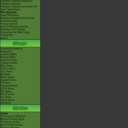
Pokémon Stadium (Japanese)
Pokémon Stadium
Pokémon Trading Card Game GB
Super Smash Bros.
Miscellaneous
Game Mechanics
Pokémon Championship Series
In Other Games
Virtual Console
Special Edition Consoles
Pokémon 3DS Themes
Smartphone & Tablet Apps
Virtual Pets
amiibo
General Information
MangaDex
Character BIOs
Detailed BIOs
Chapter Guides
Volume Guides
RBG Series
Yellow Series
GSC Series
RS Series
FRLG Series
Emerald Series
DP Series
Platinum Series
HGSS Series
BW Series
B2W2 Series
XY Series
ORAS Series
SM Series
Anime
The Origin of Mewtwo
Mewtwo Strikes Back
The Power of One
Spell Of The Unown
Mewtwo Returns