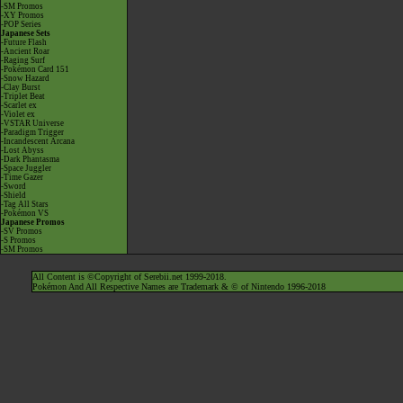
-SM Promos
-XY Promos
-POP Series
Japanese Sets
-Future Flash
-Ancient Roar
-Raging Surf
-Pokémon Card 151
-Snow Hazard
-Clay Burst
-Triplet Beat
-Scarlet ex
-Violet ex
-VSTAR Universe
-Paradigm Trigger
-Incandescent Arcana
-Lost Abyss
-Dark Phantasma
-Space Juggler
-Time Gazer
-Sword
-Shield
-Tag All Stars
-Pokémon VS
Japanese Promos
-SV Promos
-S Promos
-SM Promos
All Content is ©Copyright of Serebii.net 1999-2018.
Pokémon And All Respective Names are Trademark & © of Nintendo 1996-2018