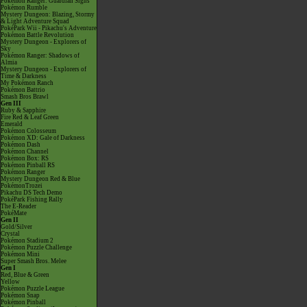
Pokémon Ranger: Guardian Signs
Pokémon Rumble
Mystery Dungeon: Blazing, Stormy
& Light Adventure Squad
PokéPark Wii - Pikachu's Adventure
Pokémon Battle Revolution
Mystery Dungeon - Explorers of
Sky
Pokémon Ranger: Shadows of
Almia
Mystery Dungeon - Explorers of
Time & Darkness
My Pokémon Ranch
Pokémon Battrio
Smash Bros Brawl
Gen III
Ruby & Sapphire
Fire Red & Leaf Green
Emerald
Pokémon Colosseum
Pokémon XD: Gale of Darkness
Pokémon Dash
Pokémon Channel
Pokémon Box: RS
Pokémon Pinball RS
Pokémon Ranger
Mystery Dungeon Red & Blue
PokémonTrozei
Pikachu DS Tech Demo
PokéPark Fishing Rally
The E-Reader
PokéMate
Gen II
Gold/Silver
Crystal
Pokémon Stadium 2
Pokémon Puzzle Challenge
Pokémon Mini
Super Smash Bros. Melee
Gen I
Red, Blue & Green
Yellow
Pokémon Puzzle League
Pokémon Snap
Pokémon Pinball