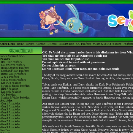
Quick Links -
Home
-
Forums
-
Contact
-
Discord
-
Pokédex Hub
-
GO Pokédex
-
Sword & Shield Pokédex
-
Pokéart
OK. To Avoid the current hassles there is this disclaimer for those Wh
You shall not post this on anywhere for public use
News
Archived news
You shall not sell this for public use
Pokédex
-Red/Blue Pokédex
Do not replicate and forward without permission
-Gold/Silver Pokédex
Do not claim this as yours
-Ruby/Sapphire Pokédex
Do Not Translate it into your language and claim ownership
-Diamond/Pearl Pokédex
-Black/White Pokédex
The day of the long awaited semi-final match between Ash and Tobias, the Darkr
-X & Y Pokédex
Dawn, Brock, Barry and even Team Rocket cheering for Ash, who appears to
-Sun & Moon Pokédex
-Let's Go Pokédex
Tobias sends out Darkrai, and Dawn checks the Dark Type Pokémon's Pokéd
-Sword & Shield Pokédex
a Bug Type Pokémon, is a good choice relative to Darkrai, a Dark Type Pok
-BDSP Pokédex
moves collide in mid-air and cancel each other out. Ash then tells Heracros
-Legends Pokédex
putting it to sleep. Nonetheless Ash orders Heracross to use Sleep Talk, whi
-GO Pokédex
Dream Eater, which successfully manages to knock Heracross out, leaving 
-Scarlet & Violet Pokédex
Attackdex
-Gen 1 Attackdex
Ash sends out Torkoal next, telling the Fire Type Pokémon to use Flameth
-Gen 2 Attackdex
strikes Torkoal, and causes it to faint. Now Ash is left with just four Pok
-Gen 3 Attackdex
Dragon and Ground Type Pokémon attacks Darkrai with a Rock Smash attack. 
-Gen 4 Attackdex
effectively dodges the Ice Beam and uses Draco Meteor next. Tobias tells D
-Gen 5 Attackdex
precipitously uses Dark Pulse, knocking Gible out and leaving Ash with jus
-Gen 6 Attackdex
strength. In the meantime, Tobias informs Ash that if it wasn't Darkrai, he 
-Gen 7 Attackdex
-Gen 8 Attackdex
Ash sends out his fourth Pokémon, Sceptile. Brock comments on how Sceptil
-Gen 9 Attackdex
which Sceptile dodges by using Quick Attack. However Darkrai is pretty fast
ItemDex
use Ice Beam. Darkrai avoids the Leaf Storm attack, and strikes Sceptile w