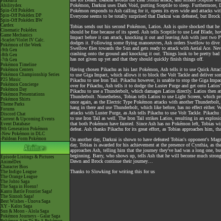
Pokéarth
Pokémon, Darkrai uses Dark Void, putting Sceptile to sleep. Furthermore, D
Abilitydex
Spin-Off Pokédex
Pokémon responds to Ash calling for it, opens its eyes wide and attacks wit
Spin-Off Pokédex DP
Everyone seems to be totally surprised that Darkrai was defeated, but Brock 
Spin-Off Pokédex BW
Cardex
Tobias sends out his second Pokémon, Latios. Ash is quite shocked that he n
Cinematic Pokédex
should be fine because of its speed. Ash tells Sceptile to use Leaf Blade,
Game Mechanics
Impact before it can attack, knocking it out and leaving Ash with just two
-Scarlet/Violet IV Calc.
dodges it. Following some flying manoeuvres, Ash orders Swellow to dive t
Pokémon of the Week
Swellow flies towards the Sun and gets ready to attack with Aerial Ace. Ne
-9th Gen
crashing onto the ground and knocking it out. Things look to be pretty bad fo
-8th Gen
has not given up yet and that they should quickly finish things off.
-7th Gen
Pokémon Timeline
Having chosen Pikachu as his last Pokémon, Ash tells it to use Quick Attack
Pokémon Centers
Pokémon Championship Series
to use Giga Impact, which allows it to block the Volt Tackle and deliver s
P25 Music
Pikachu to use Iron Tail. Pikachu however, is unable to stop the Giga Impac
Pokémon Concierge
over for Pikachu, Ash tells it to dodge the Luster Purge and get onto Latio
Pokémon Day
Pikachu to use a Thunderbolt, which damages Latios directly. Latios then at
Pokémon Presentations
Thunderbolt. Nonetheless, Tobias tells Latios to use Light Screen, which pr
Pokémon Shirts
once again, as the Electric Type Pokémon attacks with another Thunderbolt, w
Theme Parks
hang in there and use Thunderbolt, which like before, has no effect either. 
Forums
attacks with Luster Purge, as Ash tells Pikachu to use Volt Tackle. Pikachu f
Discord Chat
to use Iron Tail as well. The Iron Tail strikes Latios, resulting in an expl
Current & Upcoming Events
that both Pokémon have fainted. Since Ash has no Pokémon left, Tobias win
Event Database
9th Generation Pokémon
defeat. Ash thanks Pikachu for its great effort, as Tobias approaches him, th
-New Pokémon in DLC
-Paldean Form Pokémon
On another day, Darkrai is shown to have defeated Tobias's opponent's Magm
day, Tobias is awarded for his achievement at the presence of Cynthia, as th
approaches Ash, telling him that the journey they've had was a long one, but
beginning. Barry, who shows up, tells Ash that he will become much stron
Episode Listings & Pictures
Dawn and Brock continue their journey…
AniméDex
Character Bios
Thanks to Slowking for writing this for us
The Indigo League
The Orange League
The Johto Saga
The Saga in Hoenn!
Kanto Battle Frontier Saga!
The Sinnoh Saga!
Best Wishes - Unova Saga
XY - Kalos Saga
Sun & Moon - Alola Saga
Pokémon Journeys - Galar Saga