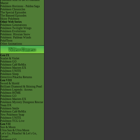
Pokémon Aim To Be A Pokémon
Master
Pokémon Horizons - Paldea Saga
Pokémon Chronicles
The Special Episodes
The Banned Episodes
Shiny Pokémon
Other Web Series
Pokémon Generations
Pokémon Twilight Wings
Pokémon Evolutions
Pokémon: Hisuian Snow
Pokémon: Paldean Winds
PokéToon
Other Animations
Gen IX
Scarlet & Violet
Pokémon GO
Pokémon Café ReMix
Pokémon Masters EX
Pokémon UNITE
Pokémon Sleep
Detective Pikachu Returns
Gen VIII
Sword & Shield
Brilliant Diamond & Shining Pearl
Pokémon Legends: Arceus
Pokémon HOME
Pokémon GO
Pokémon Masters EX
Pokémon Mystery Dungeon Rescue
Team DX
Pokémon Smile
Pokémon Café ReMix
New Pokémon Snap
Pokémon UNITE
Pokémon TCG Live
Gen VII
Sun & Moon
Ultra Sun & Ultra Moon
Let's Go, Pikachu! & Let's Go,
Eevee!
Pokémon GO