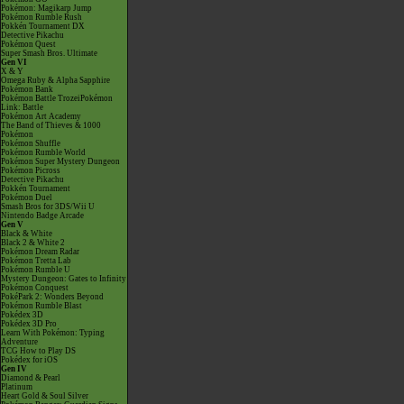
Pokémon: Magikarp Jump
Pokémon Rumble Rush
Pokkén Tournament DX
Detective Pikachu
Pokémon Quest
Super Smash Bros. Ultimate
Gen VI
X & Y
Omega Ruby & Alpha Sapphire
Pokémon Bank
Pokémon Battle TrozeiPokémon
Link: Battle
Pokémon Art Academy
The Band of Thieves & 1000
Pokémon
Pokémon Shuffle
Pokémon Rumble World
Pokémon Super Mystery Dungeon
Pokémon Picross
Detective Pikachu
Pokkén Tournament
Pokémon Duel
Smash Bros for 3DS/Wii U
Nintendo Badge Arcade
Gen V
Black & White
Black 2 & White 2
Pokémon Dream Radar
Pokémon Tretta Lab
Pokémon Rumble U
Mystery Dungeon: Gates to Infinity
Pokémon Conquest
PokéPark 2: Wonders Beyond
Pokémon Rumble Blast
Pokédex 3D
Pokédex 3D Pro
Learn With Pokémon: Typing
Adventure
TCG How to Play DS
Pokédex for iOS
Gen IV
Diamond & Pearl
Platinum
Heart Gold & Soul Silver