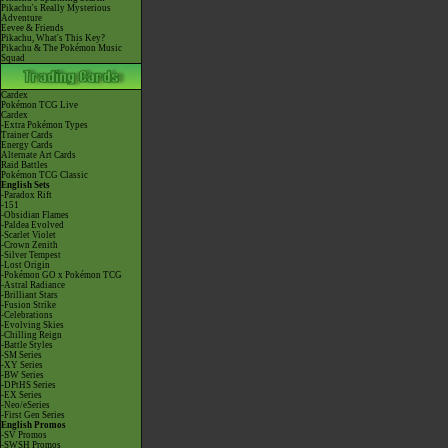
Pikachu's Really Mysterious
Adventure
Eevee & Friends
Pikachu, What's This Key?
Pikachu & The Pokémon Music
Squad
Cardex
Pokémon TCG Live
Cardex
-Extra Pokémon Types
Trainer Cards
Energy Cards
Alternate Art Cards
Raid Battles
Pokémon TCG Classic
English Sets
-Paradox Rift
-151
-Obsidian Flames
-Paldea Evolved
-Scarlet Violet
-Crown Zenith
-Silver Tempest
-Lost Origin
-Pokémon GO x Pokémon TCG
-Astral Radiance
-Brilliant Stars
-Fusion Strike
-Celebrations
-Evolving Skies
-Chilling Reign
-Battle Styles
-SM Series
-XY Series
-BW Series
-DPtHS Series
-EX Series
-Neo/eSeries
-First Gen Series
English Promos
-SV Promos
-SWSH Promos