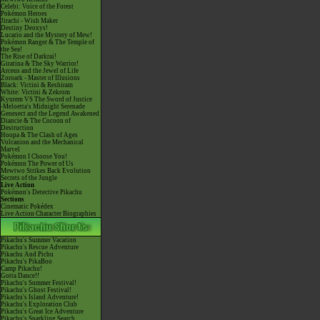
Celebi: Voice of the Forest
Pokémon Heroes
Jirachi - Wish Maker
Destiny Deoxys!
Lucario and the Mystery of Mew!
Pokémon Ranger & The Temple of
the Sea!
The Rise of Darkrai!
Giratina & The Sky Warrior!
Arceus and the Jewel of Life
Zoroark - Master of Illusions
Black: Victini & Reshiram
White: Victini & Zekrom
Kyurem VS The Sword of Justice
-Meloetta's Midnight Serenade
Genesect and the Legend Awakened
Diancie & The Cocoon of
Destruction
Hoopa & The Clash of Ages
Volcanion and the Mechanical
Marvel
Pokémon I Choose You!
Pokémon The Power of Us
Mewtwo Strikes Back Evolution
Secrets of the Jungle
Live Action
Pokémon's Detective Pikachu
Sections
Cinematic Pokédex
Live Action Character Biographies
Pikachu's Summer Vacation
Pikachu's Rescue Adventure
Pikachu And Pichu
Pikachu's PikaBoo
Camp Pikachu!
Gotta Dance!!
Pikachu's Summer Festival!
Pikachu's Ghost Festival!
Pikachu's Island Adventure!
Pikachu's Exploration Club
Pikachu's Great Ice Adventure
Pikachu's Sparkling Search