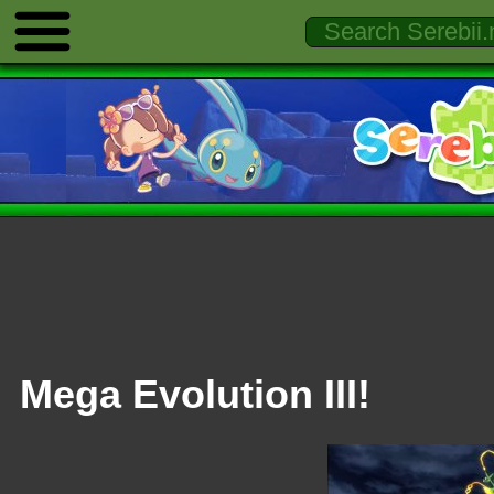
Mega Evolution III!