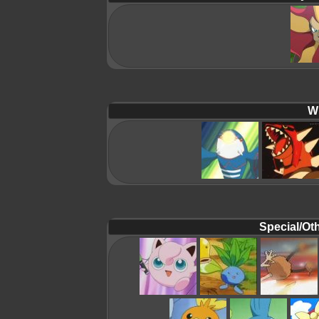
Wi
Special/Oth