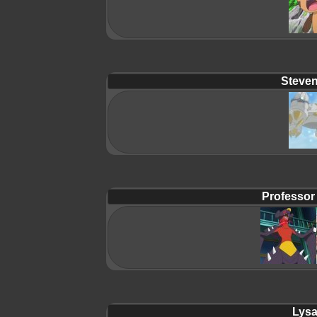
Steven
Professor
Lysa