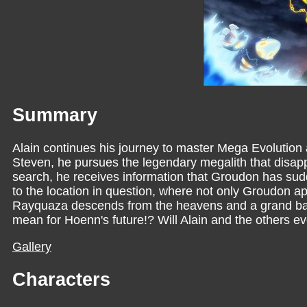
Summary
Alain continues his journey to master Mega Evolution 
Steven, he pursues the legendary megalith that disa
search, he receives information that Groudon has sud
to the location in question, where not only Groudon a
Rayquaza descends from the heavens and a grand battl
mean for Hoenn's future!? Will Alain and the others ev
Gallery
Characters