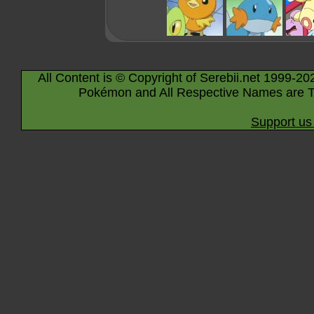
All Content is © Copyright of Serebii.net 1999-20
Pokémon and All Respective Names are T
Support us