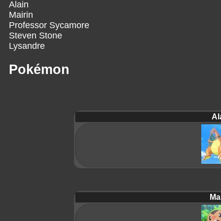
Alain
Mairin
Professor Sycamore
Steven Stone
Lysandre
Pokémon
Al
Mai