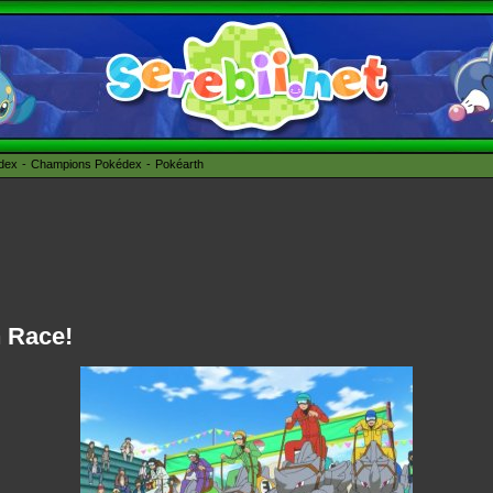
édex
Champions Pokédex
Pokéarth
n Race!