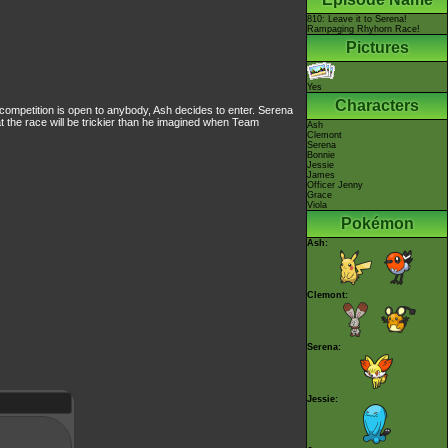
810: Leave it to Serena!
Rampaging Rhyhorn Race!
Pictures
Yes
Characters
 competition is open to anybody, Ash decides to enter. Serena
t the race will be trickier than he imagined when Team
Ash
Clemont
Serena
Bonnie
Jessie
James
Officer Jenny
Grace
Viola
Pokémon
Ash:
Clemont:
Serena:
Jessie: