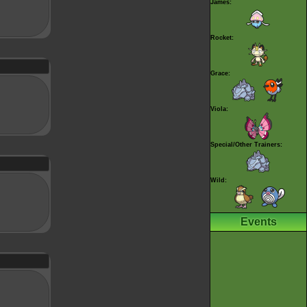
James:
Rocket:
Grace:
Viola:
Special/Other Trainers:
Wild:
Events