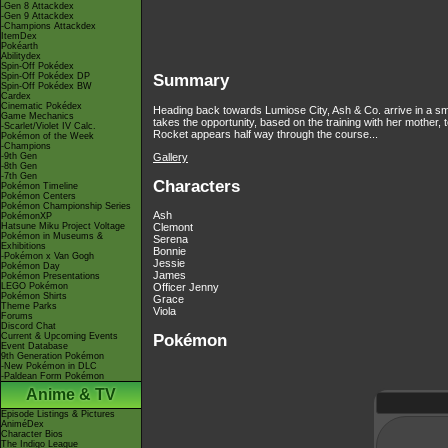
-Gen 8 Attackdex
-Gen 9 Attackdex
-Champions Attackdex
ItemDex
Pokéarth
Abilitydex
Spin-Off Pokédex
Spin-Off Pokédex DP
Summary
Spin-Off Pokédex BW
Cardex
Cinematic Pokédex
Heading back towards Lumiose City, Ash & Co. arrive in a sma
Game Mechanics
takes the opportunity, based on the training with her mother
-Scarlet/Violet IV Calc.
Rocket appears half way through the course...
Pokémon of the Week
-Champions
Gallery
-9th Gen
-8th Gen
-7th Gen
Characters
Pokémon Timeline
Pokémon Centers
Pokémon Championship Series
Ash
PokémonXP
Hatsune Miku Project Voltage
Clemont
Pokémon in Museums &
Serena
Exhibitions
Bonnie
-Pokémon x Van Gogh
Jessie
Pokémon Day
James
Pokémon Presentations
LEGO Pokémon
Officer Jenny
Pokémon Shirts
Grace
Theme Parks
Viola
Forums
Discord Chat
Pokémon
Current & Upcoming Events
Event Database
9th Generation Pokémon
-New Pokémon in DLC
-Paldean Form Pokémon
Anime & TV
Episode Listings & Pictures
AniméDex
Character Bios
The Indigo League