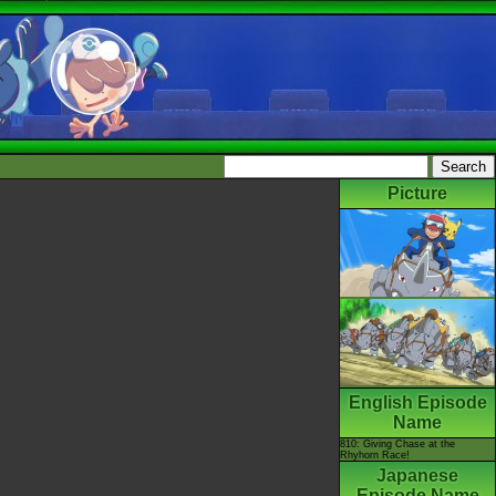
Picture
English Episode
Name
810: Giving Chase at the
Rhyhorn Race!
Japanese
Episode Name