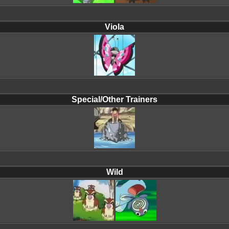
Viola
Special/Other Trainers
Wild