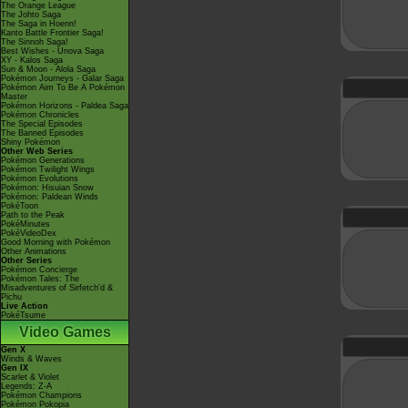
The Orange League
The Johto Saga
The Saga in Hoenn!
Kanto Battle Frontier Saga!
The Sinnoh Saga!
Best Wishes - Unova Saga
XY - Kalos Saga
Sun & Moon - Alola Saga
Pokémon Journeys - Galar Saga
Pokémon Aim To Be A Pokémon
Master
Pokémon Horizons - Paldea Saga
Pokémon Chronicles
The Special Episodes
The Banned Episodes
Shiny Pokémon
Other Web Series
Pokémon Generations
Pokémon Twilight Wings
Pokémon Evolutions
Pokémon: Hisuian Snow
Pokémon: Paldean Winds
PokéToon
Path to the Peak
PokéMinutes
PokéVideoDex
Good Morning with Pokémon
Other Animations
Other Series
Pokémon Concierge
Pokémon Tales: The
Misadventures of Sirfetch'd &
Pichu
Live Action
PokéTsume
Video Games
Gen X
Winds & Waves
Gen IX
Scarlet & Violet
Legends: Z-A
Pokémon Champions
Pokémon Pokopia