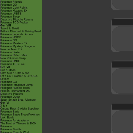
Pokémon Friends
Pokémon GO
Pokémon Café ReMix
Pokémon Masters EX
Pokémon UNITE
Pokémon Sleep
Detective Pikachu Returns
Pokémon TCG Pocket
Gen VIII
Sword & Shield
Brilliant Diamond & Shining Pearl
Pokémon Legends: Arceus
Pokémon HOME
Pokémon GO
Pokémon Masters EX
Pokémon Mystery Dungeon
Rescue Team DX
Pokémon Smile
Pokémon Café ReMix
New Pokémon Snap
Pokémon UNITE
Pokémon TCG Live
Gen VII
Sun & Moon
Ultra Sun & Ultra Moon
Let's Go, Pikachu! & Let's Go,
Eevee!
Pokémon GO
Pokémon: Magikarp Jump
Pokémon Rumble Rush
Pokkén Tournament DX
Detective Pikachu
Pokémon Quest
Super Smash Bros. Ultimate
Gen VI
X & Y
Omega Ruby & Alpha Sapphire
Pokémon Bank
Pokémon Battle TrozeiPokémon
Link: Battle
Pokémon Art Academy
The Band of Thieves & 1000
Pokémon
Pokémon Shuffle
Pokémon Rumble World