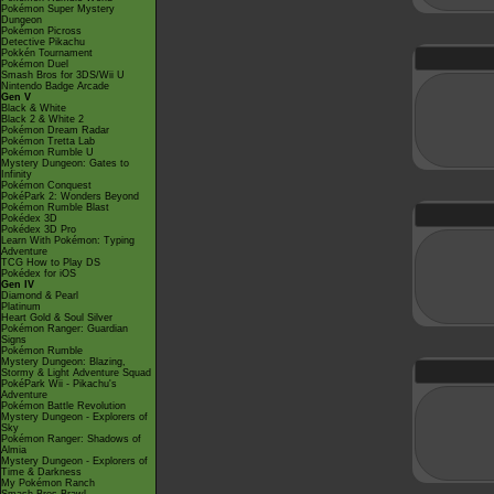
Pokémon Super Mystery
Dungeon
Pokémon Picross
Detective Pikachu
Pokkén Tournament
Pokémon Duel
Smash Bros for 3DS/Wii U
Nintendo Badge Arcade
Gen V
Black & White
Black 2 & White 2
Pokémon Dream Radar
Pokémon Tretta Lab
Pokémon Rumble U
Mystery Dungeon: Gates to
Infinity
Pokémon Conquest
PokéPark 2: Wonders Beyond
Pokémon Rumble Blast
Pokédex 3D
Pokédex 3D Pro
Learn With Pokémon: Typing
Adventure
TCG How to Play DS
Pokédex for iOS
Gen IV
Diamond & Pearl
Platinum
Heart Gold & Soul Silver
Pokémon Ranger: Guardian
Signs
Pokémon Rumble
Mystery Dungeon: Blazing,
Stormy & Light Adventure Squad
PokéPark Wii - Pikachu's
Adventure
Pokémon Battle Revolution
Mystery Dungeon - Explorers of
Sky
Pokémon Ranger: Shadows of
Almia
Mystery Dungeon - Explorers of
Time & Darkness
My Pokémon Ranch