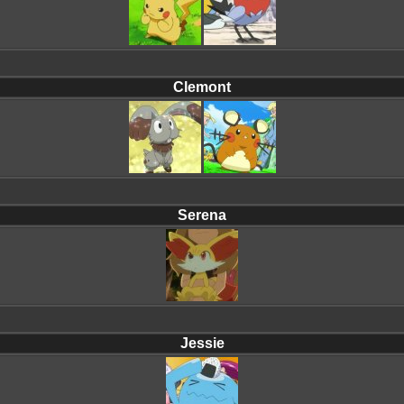
Clemont
Serena
Jessie