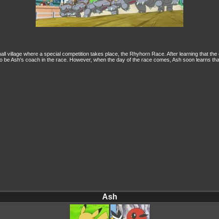
ll village where a special competition takes place, the Rhyhorn Race. After learning that the
, to be Ash's coach in the race. However, when the day of the race comes, Ash soon learns tha
Ash