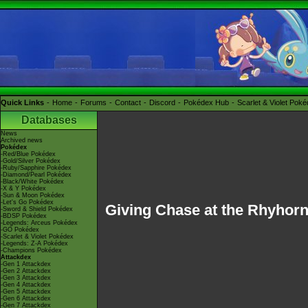
Quick Links
Home
Forums
Contact
Discord
Pokédex Hub
Scarlet & Violet Pok
Databases
News
Archived news
Pokédex
-Red/Blue Pokédex
-Gold/Silver Pokédex
-Ruby/Sapphire Pokédex
-Diamond/Pearl Pokédex
-Black/White Pokédex
-X & Y Pokédex
-Sun & Moon Pokédex
-Let's Go Pokédex
Giving Chase at the Rhyhor
-Sword & Shield Pokédex
-BDSP Pokédex
-Legends: Arceus Pokédex
-GO Pokédex
-Scarlet & Violet Pokédex
-Legends: Z-A Pokédex
-Champions Pokédex
Attackdex
-Gen 1 Attackdex
-Gen 2 Attackdex
-Gen 3 Attackdex
-Gen 4 Attackdex
-Gen 5 Attackdex
-Gen 6 Attackdex
-Gen 7 Attackdex