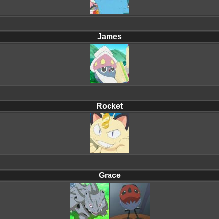
James
Rocket
Grace