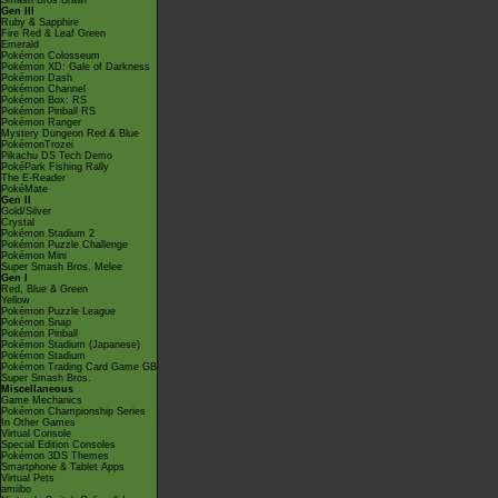
Smash Bros Brawl
Gen III
Ruby & Sapphire
Fire Red & Leaf Green
Emerald
Pokémon Colosseum
Pokémon XD: Gale of Darkness
Pokémon Dash
Pokémon Channel
Pokémon Box: RS
Pokémon Pinball RS
Pokémon Ranger
Mystery Dungeon Red & Blue
PokémonTrozei
Pikachu DS Tech Demo
PokéPark Fishing Rally
The E-Reader
PokéMate
Gen II
Gold/Silver
Crystal
Pokémon Stadium 2
Pokémon Puzzle Challenge
Pokémon Mini
Super Smash Bros. Melee
Gen I
Red, Blue & Green
Yellow
Pokémon Puzzle League
Pokémon Snap
Pokémon Pinball
Pokémon Stadium (Japanese)
Pokémon Stadium
Pokémon Trading Card Game GB
Super Smash Bros.
Miscellaneous
Game Mechanics
Pokémon Championship Series
In Other Games
Virtual Console
Special Edition Consoles
Pokémon 3DS Themes
Smartphone & Tablet Apps
Virtual Pets
amiibo