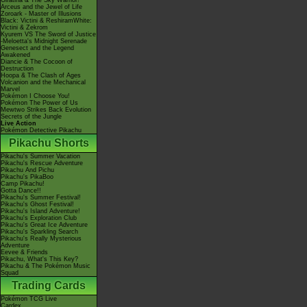
Giratina & The Sky Warrior!
Arceus and the Jewel of Life
Zoroark - Master of Illusions
Black: Victini & ReshiramWhite:
Victini & Zekrom
Kyurem VS The Sword of Justice
-Meloetta's Midnight Serenade
Genesect and the Legend
Awakened
Diancie & The Cocoon of
Destruction
Hoopa & The Clash of Ages
Volcanion and the Mechanical
Marvel
Pokémon I Choose You!
Pokémon The Power of Us
Mewtwo Strikes Back Evolution
Secrets of the Jungle
Live Action
Pokémon Detective Pikachu
Pikachu Shorts
Pikachu's Summer Vacation
Pikachu's Rescue Adventure
Pikachu And Pichu
Pikachu's PikaBoo
Camp Pikachu!
Gotta Dance!!
Pikachu's Summer Festival!
Pikachu's Ghost Festival!
Pikachu's Island Adventure!
Pikachu's Exploration Club
Pikachu's Great Ice Adventure
Pikachu's Sparkling Search
Pikachu's Really Mysterious
Adventure
Eevee & Friends
Pikachu, What's This Key?
Pikachu & The Pokémon Music
Squad
Trading Cards
Pokémon TCG Live
Cardex