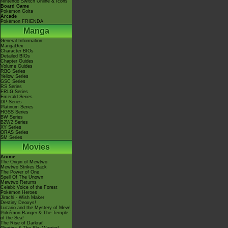
Nintendo Switch Online & Icons
Board Game
Pokémon Goita
Arcade
Pokémon FRIENDA
Manga
General Information
MangaDex
Character BIOs
Detailed BIOs
Chapter Guides
Volume Guides
RBG Series
Yellow Series
GSC Series
RS Series
FRLG Series
Emerald Series
DP Series
Platinum Series
HGSS Series
BW Series
B2W2 Series
XY Series
ORAS Series
SM Series
Movies
Anime
The Origin of Mewtwo
Mewtwo Strikes Back
The Power of One
Spell Of The Unown
Mewtwo Returns
Celebi: Voice of the Forest
Pokémon Heroes
Jirachi - Wish Maker
Destiny Deoxys!
Lucario and the Mystery of Mew!
Pokémon Ranger & The Temple
of the Sea!
The Rise of Darkrai!