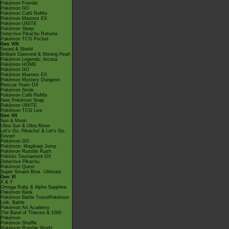
Pokémon Friends
Pokémon GO
Pokémon Café ReMix
Pokémon Masters EX
Pokémon UNITE
Pokémon Sleep
Detective Pikachu Returns
Pokémon TCG Pocket
Gen VIII
Sword & Shield
Brilliant Diamond & Shining Pearl
Pokémon Legends: Arceus
Pokémon HOME
Pokémon GO
Pokémon Masters EX
Pokémon Mystery Dungeon
Rescue Team DX
Pokémon Smile
Pokémon Café ReMix
New Pokémon Snap
Pokémon UNITE
Pokémon TCG Live
Gen VII
Sun & Moon
Ultra Sun & Ultra Moon
Let's Go, Pikachu! & Let's Go,
Eevee!
Pokémon GO
Pokémon: Magikarp Jump
Pokémon Rumble Rush
Pokkén Tournament DX
Detective Pikachu
Pokémon Quest
Super Smash Bros. Ultimate
Gen VI
X & Y
Omega Ruby & Alpha Sapphire
Pokémon Bank
Pokémon Battle TrozeiPokémon
Link: Battle
Pokémon Art Academy
The Band of Thieves & 1000
Pokémon
Pokémon Shuffle
Pokémon Rumble World