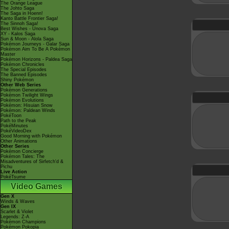
The Orange League
The Johto Saga
The Saga in Hoenn!
Kanto Battle Frontier Saga!
The Sinnoh Saga!
Best Wishes - Unova Saga
XY - Kalos Saga
Sun & Moon - Alola Saga
Pokémon Journeys - Galar Saga
Pokémon Aim To Be A Pokémon
Master
Pokémon Horizons - Paldea Saga
Pokémon Chronicles
The Special Episodes
The Banned Episodes
Shiny Pokémon
Other Web Series
Pokémon Generations
Pokémon Twilight Wings
Pokémon Evolutions
Pokémon: Hisuian Snow
Pokémon: Paldean Winds
PokéToon
Path to the Peak
PokéMinutes
PokéVideoDex
Good Morning with Pokémon
Other Animations
Other Series
Pokémon Concierge
Pokémon Tales: The
Misadventures of Sirfetch'd &
Pichu
Live Action
PokéTsume
Video Games
Gen X
Winds & Waves
Gen IX
Scarlet & Violet
Legends: Z-A
Pokémon Champions
Pokémon Pokopia