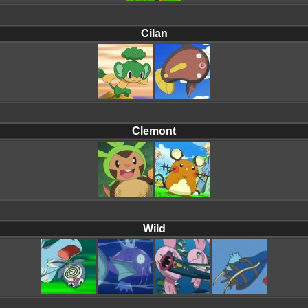
Cilan
Clemont
Wild