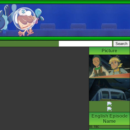
Picture
English Episode
Name
55: TBC