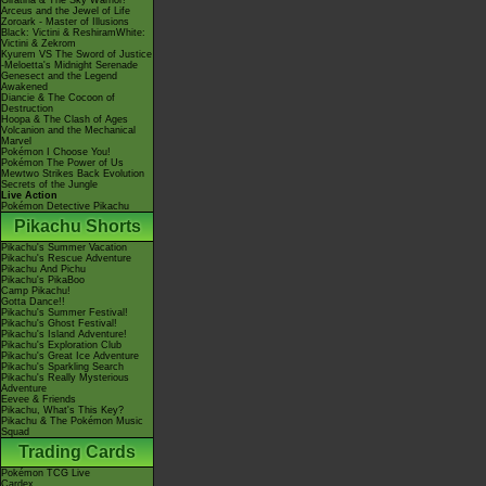
Giratina & The Sky Warrior!
Arceus and the Jewel of Life
Zoroark - Master of Illusions
Black: Victini & ReshiramWhite:
Victini & Zekrom
Kyurem VS The Sword of Justice
-Meloetta's Midnight Serenade
Genesect and the Legend
Awakened
Diancie & The Cocoon of
Destruction
Hoopa & The Clash of Ages
Volcanion and the Mechanical
Marvel
Pokémon I Choose You!
Pokémon The Power of Us
Mewtwo Strikes Back Evolution
Secrets of the Jungle
Live Action
Pokémon Detective Pikachu
Pikachu Shorts
Pikachu's Summer Vacation
Pikachu's Rescue Adventure
Pikachu And Pichu
Pikachu's PikaBoo
Camp Pikachu!
Gotta Dance!!
Pikachu's Summer Festival!
Pikachu's Ghost Festival!
Pikachu's Island Adventure!
Pikachu's Exploration Club
Pikachu's Great Ice Adventure
Pikachu's Sparkling Search
Pikachu's Really Mysterious
Adventure
Eevee & Friends
Pikachu, What's This Key?
Pikachu & The Pokémon Music
Squad
Trading Cards
Pokémon TCG Live
Cardex