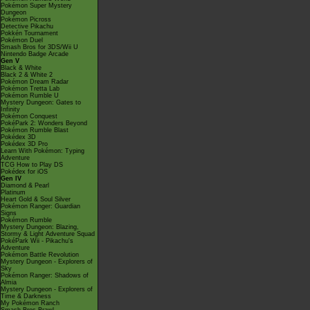
Pokémon Super Mystery
Dungeon
Pokémon Picross
Detective Pikachu
Pokkén Tournament
Pokémon Duel
Smash Bros for 3DS/Wii U
Nintendo Badge Arcade
Gen V
Black & White
Black 2 & White 2
Pokémon Dream Radar
Pokémon Tretta Lab
Pokémon Rumble U
Mystery Dungeon: Gates to
Infinity
Pokémon Conquest
PokéPark 2: Wonders Beyond
Pokémon Rumble Blast
Pokédex 3D
Pokédex 3D Pro
Learn With Pokémon: Typing
Adventure
TCG How to Play DS
Pokédex for iOS
Gen IV
Diamond & Pearl
Platinum
Heart Gold & Soul Silver
Pokémon Ranger: Guardian
Signs
Pokémon Rumble
Mystery Dungeon: Blazing,
Stormy & Light Adventure Squad
PokéPark Wii - Pikachu's
Adventure
Pokémon Battle Revolution
Mystery Dungeon - Explorers of
Sky
Pokémon Ranger: Shadows of
Almia
Mystery Dungeon - Explorers of
Time & Darkness
My Pokémon Ranch