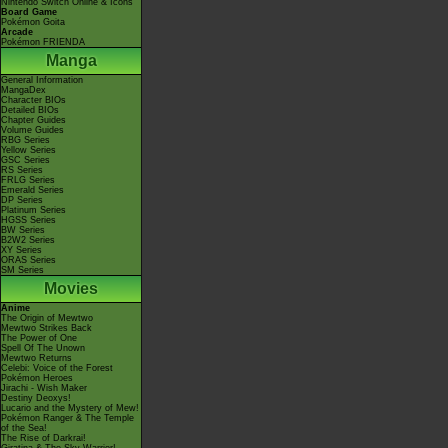
Nintendo Switch Online & Icons
Board Game
Pokémon Goita
Arcade
Pokémon FRIENDA
Manga
General Information
MangaDex
Character BIOs
Detailed BIOs
Chapter Guides
Volume Guides
RBG Series
Yellow Series
GSC Series
RS Series
FRLG Series
Emerald Series
DP Series
Platinum Series
HGSS Series
BW Series
B2W2 Series
XY Series
ORAS Series
SM Series
Movies
Anime
The Origin of Mewtwo
Mewtwo Strikes Back
The Power of One
Spell Of The Unown
Mewtwo Returns
Celebi: Voice of the Forest
Pokémon Heroes
Jirachi - Wish Maker
Destiny Deoxys!
Lucario and the Mystery of Mew!
Pokémon Ranger & The Temple
of the Sea!
The Rise of Darkrai!