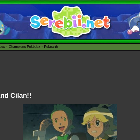
édex
Champions Pokédex
Pokéarth
nd Cilan!!