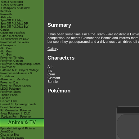
-Gen 8 Attackdex
-Gen 9 Attackdex
-Champions Attackdex
ItemDex
Pokéarth
Abilitydex
Spin-Off Pokédex
Spin-Off Pokédex DP
Summary
Spin-Off Pokédex BW
Cardex
Cinematic Pokédex
It has been some time since the Team Flare incident in Lumiose
Game Mechanics
competition, he meets Clemont and Bonnie and informs them 
-Scarlet/Violet IV Calc.
but soon they get separated and a driverless train drives off 
Pokémon of the Week
-Champions
Gallery
-9th Gen
-8th Gen
-7th Gen
Characters
Pokémon Timeline
Pokémon Centers
Pokémon Championship Series
Ash
PokémonXP
Hatsune Miku Project Voltage
Iris
Pokémon in Museums &
Cilan
Exhibitions
Clemont
-Pokémon x Van Gogh
Bonnie
Pokémon Day
Pokémon Presentations
LEGO Pokémon
Pokémon
Pokémon Shirts
Theme Parks
Forums
Discord Chat
Current & Upcoming Events
Event Database
9th Generation Pokémon
-New Pokémon in DLC
-Paldean Form Pokémon
Anime & TV
Episode Listings & Pictures
AniméDex
Character Bios
The Indigo League