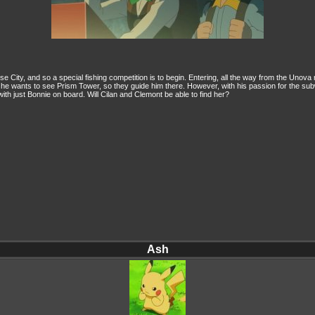
 City, and so a special fishing competition is to begin. Entering, all the way from the Unova 
he wants to see Prism Tower, so they guide him there. However, with his passion for the s
with just Bonnie on board. Will Cilan and Clemont be able to find her?
Ash