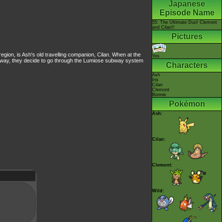
Japanese
Episode Name
55: The Ultimate Duo! Clemont
and Cilan!!
Pictures
region, is Ash's old travelling companion, Cilan. When at the
Yes
ubway, they decide to go through the Lumiose subway system
Characters
Ash
Iris
Cilan
Clemont
Bonnie
Pokémon
Ash:
Cilan:
Clemont:
Wild: