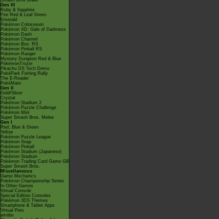
Smash Bros Brawl
Gen III
Ruby & Sapphire
Fire Red & Leaf Green
Emerald
Pokémon Colosseum
Pokémon XD: Gale of Darkness
Pokémon Dash
Pokémon Channel
Pokémon Box: RS
Pokémon Pinball RS
Pokémon Ranger
Mystery Dungeon Red & Blue
PokémonTrozei
Pikachu DS Tech Demo
PokéPark Fishing Rally
The E-Reader
PokéMate
Gen II
Gold/Silver
Crystal
Pokémon Stadium 2
Pokémon Puzzle Challenge
Pokémon Mini
Super Smash Bros. Melee
Gen I
Red, Blue & Green
Yellow
Pokémon Puzzle League
Pokémon Snap
Pokémon Pinball
Pokémon Stadium (Japanese)
Pokémon Stadium
Pokémon Trading Card Game GB
Super Smash Bros.
Miscellaneous
Game Mechanics
Pokémon Championship Series
In Other Games
Virtual Console
Special Edition Consoles
Pokémon 3DS Themes
Smartphone & Tablet Apps
Virtual Pets
amiibo