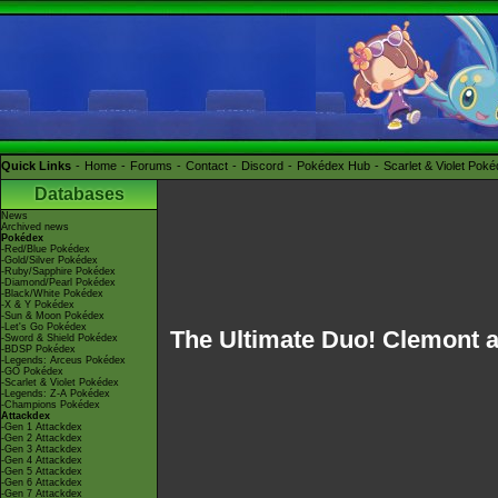
Quick Links
Home
Forums
Contact
Discord
Pokédex Hub
Scarlet & Violet Pok
Databases
News
Archived news
Pokédex
-Red/Blue Pokédex
-Gold/Silver Pokédex
-Ruby/Sapphire Pokédex
-Diamond/Pearl Pokédex
-Black/White Pokédex
-X & Y Pokédex
-Sun & Moon Pokédex
-Let's Go Pokédex
The Ultimate Duo! Clemont a
-Sword & Shield Pokédex
-BDSP Pokédex
-Legends: Arceus Pokédex
-GO Pokédex
-Scarlet & Violet Pokédex
-Legends: Z-A Pokédex
-Champions Pokédex
Attackdex
-Gen 1 Attackdex
-Gen 2 Attackdex
-Gen 3 Attackdex
-Gen 4 Attackdex
-Gen 5 Attackdex
-Gen 6 Attackdex
-Gen 7 Attackdex