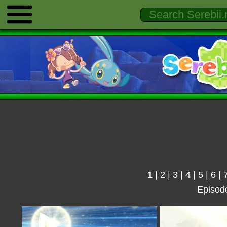
1
|
2
|
3
|
4
|
5
|
6
|
Episod