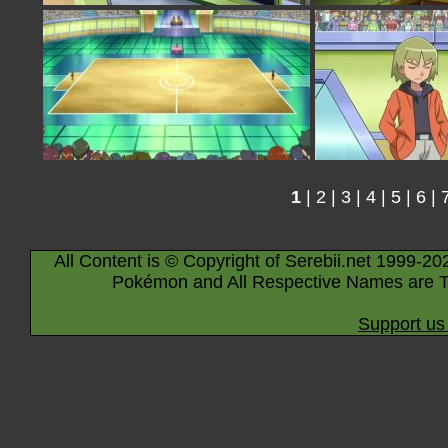
1
|
2
|
3
|
4
|
5
|
6
|
All Content is © Copyright of Serebii.net 1999-20
Pokémon and All Respective Names are T
Support us