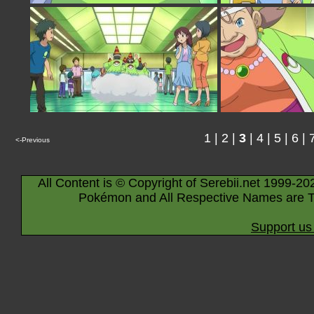
1
|
2
|
3
|
4
|
5
|
6
|
<-Previous
All Content is © Copyright of Serebii.net 1999-20
Pokémon and All Respective Names are T
Support us