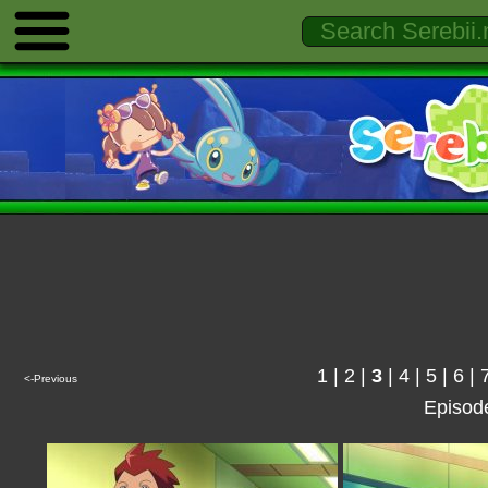
1
|
2
|
3
|
4
|
5
|
6
|
<-Previous
Episod