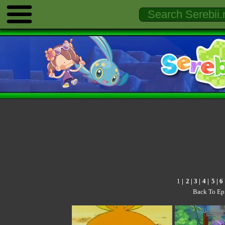
1
|
2
|
3
|
4
|
5
|
6
Back To Ep