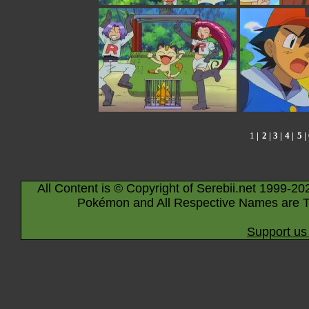
1
|
2
|
3
|
4
|
5
|
All Content is © Copyright of Serebii.net 1999-20
Pokémon and All Respective Names are T
Support us