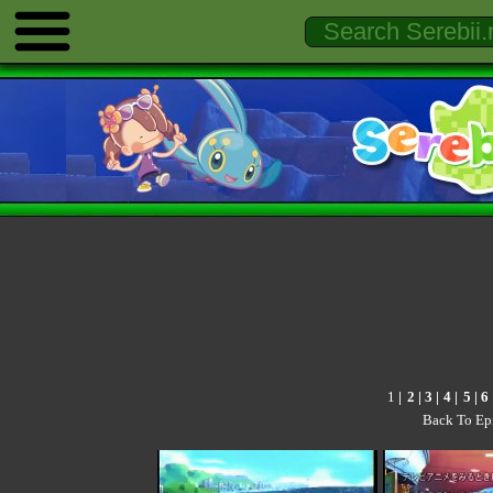
1
|
2
|
3
|
4
|
5
|
6
Back To Ep