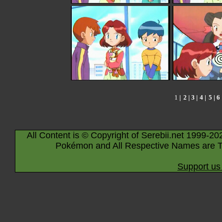
1
|
2
|
3
|
4
|
5
|
6
All Content is © Copyright of Serebii.net 1999-20
Pokémon and All Respective Names are T
Support us