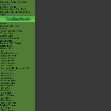
Pikachu's Really Mysterious
Adventure
Eevee & Friends
Pikachu, What's This Key?
Pikachu & The Pokémon Music
Squad
Cardex
Pokémon TCG Live
Cardex
-Extra Pokémon Types
Trainer Cards
Energy Cards
Alternate Art Cards
Raid Battles
Pokémon TCG Classic
English Sets
-Paradox Rift
-151
-Obsidian Flames
-Paldea Evolved
-Scarlet Violet
-Crown Zenith
-Silver Tempest
-Lost Origin
-Pokémon GO x Pokémon TCG
-Astral Radiance
-Brilliant Stars
-Fusion Strike
-Celebrations
-Evolving Skies
-Chilling Reign
-Battle Styles
-SM Series
-XY Series
-BW Series
-DPtHS Series
-EX Series
-Neo/eSeries
-First Gen Series
English Promos
-SV Promos
-SWSH Promos