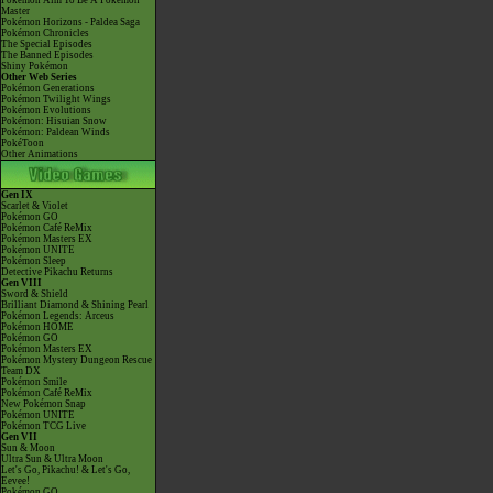
Pokémon Aim To Be A Pokémon
Master
Pokémon Horizons - Paldea Saga
Pokémon Chronicles
The Special Episodes
The Banned Episodes
Shiny Pokémon
Other Web Series
Pokémon Generations
Pokémon Twilight Wings
Pokémon Evolutions
Pokémon: Hisuian Snow
Pokémon: Paldean Winds
PokéToon
Other Animations
Gen IX
Scarlet & Violet
Pokémon GO
Pokémon Café ReMix
Pokémon Masters EX
Pokémon UNITE
Pokémon Sleep
Detective Pikachu Returns
Gen VIII
Sword & Shield
Brilliant Diamond & Shining Pearl
Pokémon Legends: Arceus
Pokémon HOME
Pokémon GO
Pokémon Masters EX
Pokémon Mystery Dungeon Rescue
Team DX
Pokémon Smile
Pokémon Café ReMix
New Pokémon Snap
Pokémon UNITE
Pokémon TCG Live
Gen VII
Sun & Moon
Ultra Sun & Ultra Moon
Let's Go, Pikachu! & Let's Go,
Eevee!
Pokémon GO