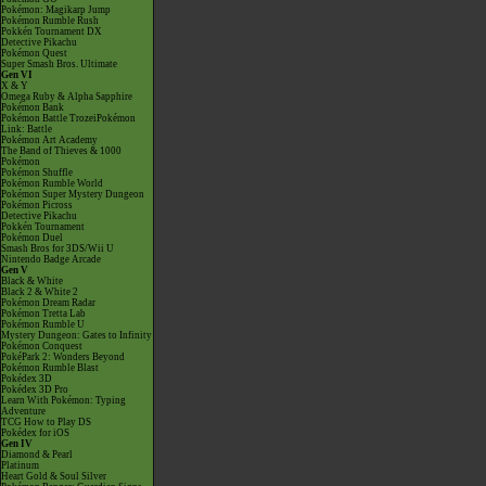
Pokémon: Magikarp Jump
Pokémon Rumble Rush
Pokkén Tournament DX
Detective Pikachu
Pokémon Quest
Super Smash Bros. Ultimate
Gen VI
X & Y
Omega Ruby & Alpha Sapphire
Pokémon Bank
Pokémon Battle TrozeiPokémon
Link: Battle
Pokémon Art Academy
The Band of Thieves & 1000
Pokémon
Pokémon Shuffle
Pokémon Rumble World
Pokémon Super Mystery Dungeon
Pokémon Picross
Detective Pikachu
Pokkén Tournament
Pokémon Duel
Smash Bros for 3DS/Wii U
Nintendo Badge Arcade
Gen V
Black & White
Black 2 & White 2
Pokémon Dream Radar
Pokémon Tretta Lab
Pokémon Rumble U
Mystery Dungeon: Gates to Infinity
Pokémon Conquest
PokéPark 2: Wonders Beyond
Pokémon Rumble Blast
Pokédex 3D
Pokédex 3D Pro
Learn With Pokémon: Typing
Adventure
TCG How to Play DS
Pokédex for iOS
Gen IV
Diamond & Pearl
Platinum
Heart Gold & Soul Silver