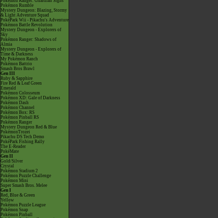
Pokémon Ranger: Guardian Signs
Pokémon Rumble
Mystery Dungeon: Blazing, Stormy
& Light Adventure Squad
PokéPark Wii - Pikachu's Adventure
Pokémon Battle Revolution
Mystery Dungeon - Explorers of
Sky
Pokémon Ranger: Shadows of
Almia
Mystery Dungeon - Explorers of
Time & Darkness
My Pokémon Ranch
Pokémon Battrio
Smash Bros Brawl
Gen III
Ruby & Sapphire
Fire Red & Leaf Green
Emerald
Pokémon Colosseum
Pokémon XD: Gale of Darkness
Pokémon Dash
Pokémon Channel
Pokémon Box: RS
Pokémon Pinball RS
Pokémon Ranger
Mystery Dungeon Red & Blue
PokémonTrozei
Pikachu DS Tech Demo
PokéPark Fishing Rally
The E-Reader
PokéMate
Gen II
Gold/Silver
Crystal
Pokémon Stadium 2
Pokémon Puzzle Challenge
Pokémon Mini
Super Smash Bros. Melee
Gen I
Red, Blue & Green
Yellow
Pokémon Puzzle League
Pokémon Snap
Pokémon Pinball