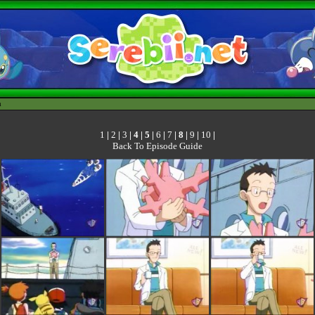
h
1
|
2
|
3
|
4
|
5
|
6
|
7
|
8
|
9
|
10
|
Back To Episode Guide