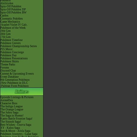
Pokéarth
Abilitydex
Spin-Off Pokédex
Spin-Off Pokédex DP
Spin-Off Pokédex BW
Cardex
Cinematic Pokédex
Game Mechanics
-Scarlet/Violet IV Calc.
Pokémon of the Week
-9th Gen
-8th Gen
-7th Gen
Pokémon Timeline
Pokémon Centers
Pokémon Championship Series
P25 Music
Pokémon Concierge
Pokémon Day
Pokémon Presentations
Pokémon Shirts
Theme Parks
Forums
Discord Chat
Current & Upcoming Events
Event Database
9th Generation Pokémon
-New Pokémon in DLC
-Paldean Form Pokémon
Episode Listings & Pictures
AniméDex
Character Bios
The Indigo League
The Orange League
The Johto Saga
The Saga in Hoenn!
Kanto Battle Frontier Saga!
The Sinnoh Saga!
Best Wishes - Unova Saga
XY - Kalos Saga
Sun & Moon - Alola Saga
Pokémon Journeys - Galar Saga