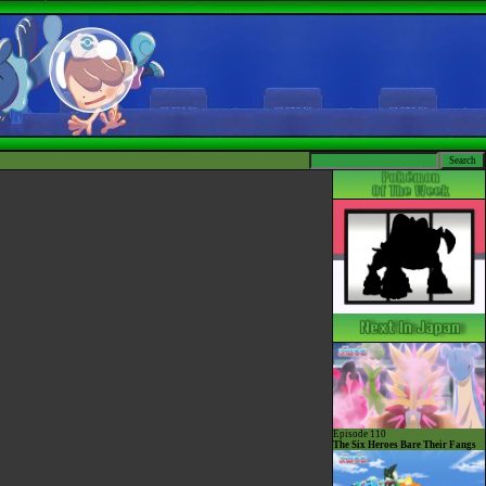
Episode 110
The Six Heroes Bare Their Fangs