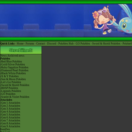
Quick Links -
Home
-
Forums
-
Contact
-
Discord
-
Pokédex Hub
-
GO Pokédex
-
Sword & Shield Pokédex
-
Pokéart
News
Archived news
Pokédex
-Red/Blue Pokédex
-Gold/Silver Pokédex
-Ruby/Sapphire Pokédex
-Diamond/Pearl Pokédex
-Black/White Pokédex
-X & Y Pokédex
-Sun & Moon Pokédex
-Let's Go Pokédex
-Sword & Shield Pokédex
-BDSP Pokédex
-Legends Pokédex
-GO Pokédex
-Scarlet & Violet Pokédex
Attackdex
-Gen 1 Attackdex
-Gen 2 Attackdex
-Gen 3 Attackdex
-Gen 4 Attackdex
-Gen 5 Attackdex
-Gen 6 Attackdex
-Gen 7 Attackdex
-Gen 8 Attackdex
-Gen 9 Attackdex
ItemDex