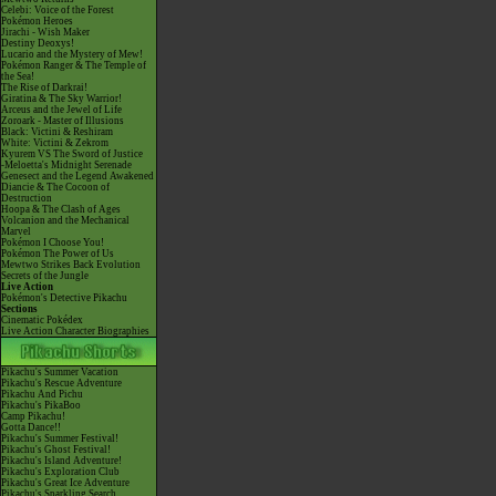
Celebi: Voice of the Forest
Pokémon Heroes
Jirachi - Wish Maker
Destiny Deoxys!
Lucario and the Mystery of Mew!
Pokémon Ranger & The Temple of
the Sea!
The Rise of Darkrai!
Giratina & The Sky Warrior!
Arceus and the Jewel of Life
Zoroark - Master of Illusions
Black: Victini & Reshiram
White: Victini & Zekrom
Kyurem VS The Sword of Justice
-Meloetta's Midnight Serenade
Genesect and the Legend Awakened
Diancie & The Cocoon of
Destruction
Hoopa & The Clash of Ages
Volcanion and the Mechanical
Marvel
Pokémon I Choose You!
Pokémon The Power of Us
Mewtwo Strikes Back Evolution
Secrets of the Jungle
Live Action
Pokémon's Detective Pikachu
Sections
Cinematic Pokédex
Live Action Character Biographies
Pikachu's Summer Vacation
Pikachu's Rescue Adventure
Pikachu And Pichu
Pikachu's PikaBoo
Camp Pikachu!
Gotta Dance!!
Pikachu's Summer Festival!
Pikachu's Ghost Festival!
Pikachu's Island Adventure!
Pikachu's Exploration Club
Pikachu's Great Ice Adventure
Pikachu's Sparkling Search