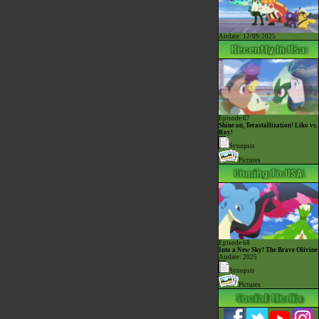
Airdate: 12/09/2025
Episode 67
Shine on, Terastallization! Liko vs.
Roy!
Synopsis
Pictures
Episode 68
Into a New Sky! The Brave Olivine
Airdate: 2025
Synopsis
Pictures