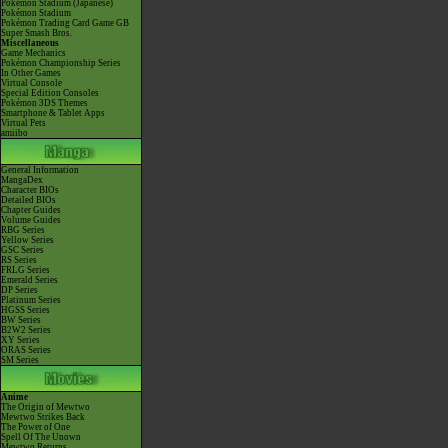
Pokémon Stadium (Japanese)
Pokémon Stadium
Pokémon Trading Card Game GB
Super Smash Bros.
Miscellaneous
Game Mechanics
Pokémon Championship Series
In Other Games
Virtual Console
Special Edition Consoles
Pokémon 3DS Themes
Smartphone & Tablet Apps
Virtual Pets
amiibo
General Information
MangaDex
Character BIOs
Detailed BIOs
Chapter Guides
Volume Guides
RBG Series
Yellow Series
GSC Series
RS Series
FRLG Series
Emerald Series
DP Series
Platinum Series
HGSS Series
BW Series
B2W2 Series
XY Series
ORAS Series
SM Series
Anime
The Origin of Mewtwo
Mewtwo Strikes Back
The Power of One
Spell Of The Unown
Mewtwo Returns