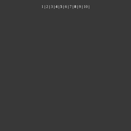
1
|
2
|
3
|
4
|
5
|
6
|
7
|
8
|
9
|
10
|