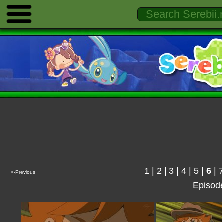
1
|
2
|
3
|
4
|
5
|
6
|
<-Previous
Episod