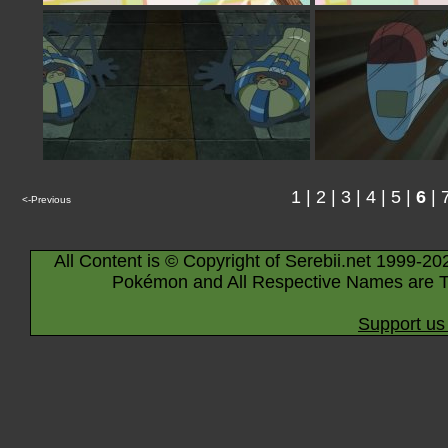
1
|
2
|
3
|
4
|
5
|
6
|
<-Previous
All Content is © Copyright of Serebii.net 1999-20
Pokémon and All Respective Names are T
Support us