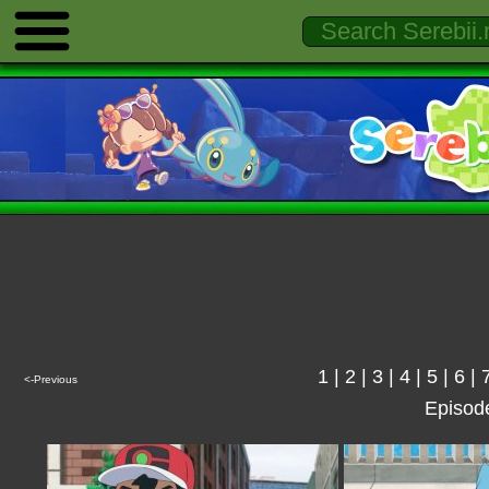
1
|
2
|
3
|
4
|
5
|
6
|
<-Previous
Episod