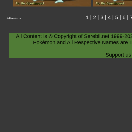
1
|
2
|
3
|
4
|
5
|
6
|
<-Previous
All Content is © Copyright of Serebii.net 1999-20
Pokémon and All Respective Names are T
Support us