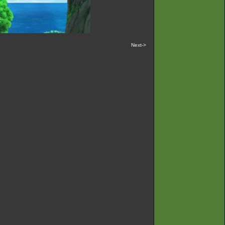
Next->