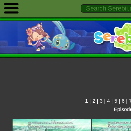
1
|
2
|
3
|
4
|
5
|
6
|
Episod