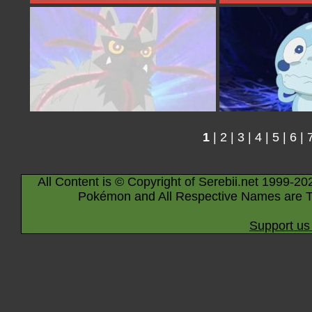
1
|
2
|
3
|
4
|
5
|
6
|
All Content is © Copyright of Serebii.net 1999-20
Pokémon and All Respective Names are T
Support us