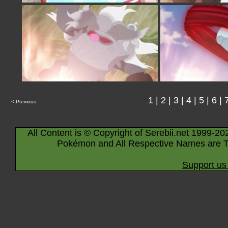
1
|
2
|
3
|
4
|
5
|
6
|
<-Previous
All Content is © Copyright of Serebii.net 1999-20
Pokémon and All Respective Names are T
Support us