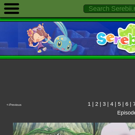
1
|
2
|
3
|
4
|
5
|
6
|
<-Previous
Episod