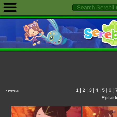
1
|
2
|
3
|
4
|
5
|
6
|
<-Previous
Episod