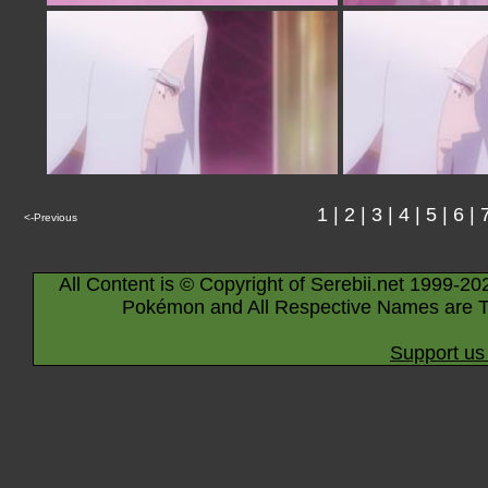
1
|
2
|
3
|
4
|
5
|
6
|
<-Previous
All Content is © Copyright of Serebii.net 1999-20
Pokémon and All Respective Names are T
Support us