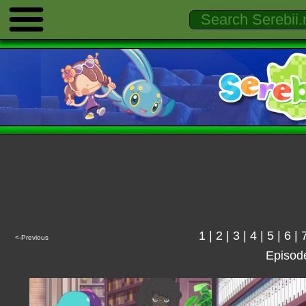
1
|
2
|
3
|
4
|
5
|
6
|
<-Previous
Episod