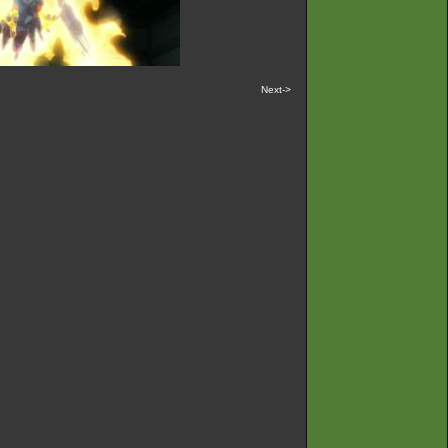
Next->