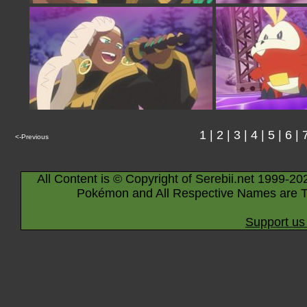
1
|
2
|
3
|
4
|
5
|
6
|
<-Previous
All Content is © Copyright of Serebii.net 1999-20
Pokémon and All Respective Names are T
Support us