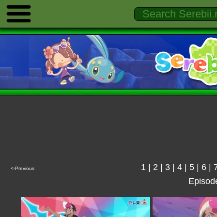
1
|
2
|
3
|
4
|
5
|
6
|
<-Previous
Episod