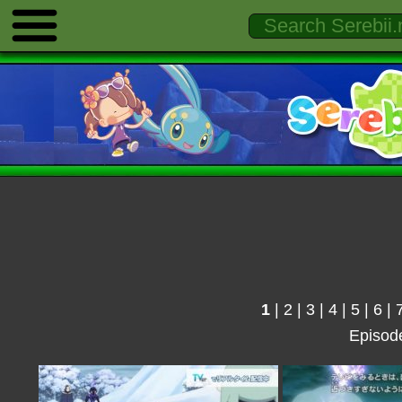
1
|
2
|
3
|
4
|
5
|
6
|
Episod