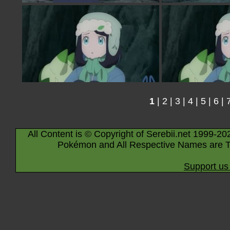
1
|
2
|
3
|
4
|
5
|
6
|
All Content is © Copyright of Serebii.net 1999-20
Pokémon and All Respective Names are T
Support us