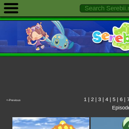
1
|
2
|
3
|
4
|
5
|
6
|
<-Previous
Episod