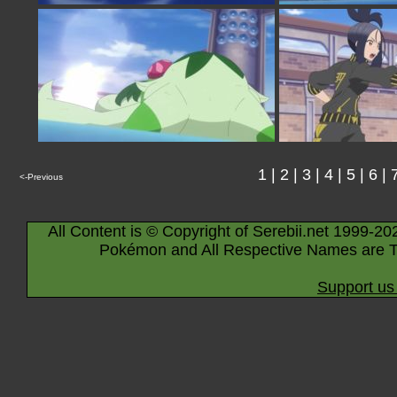
1
|
2
|
3
|
4
|
5
|
6
|
<-Previous
All Content is © Copyright of Serebii.net 1999-20
Pokémon and All Respective Names are T
Support us