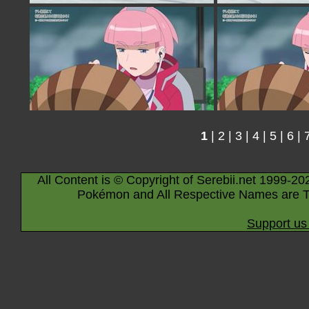
1
|
2
|
3
|
4
|
5
|
6
|
All Content is © Copyright of Serebii.net 1999-20
Pokémon and All Respective Names are T
Support us