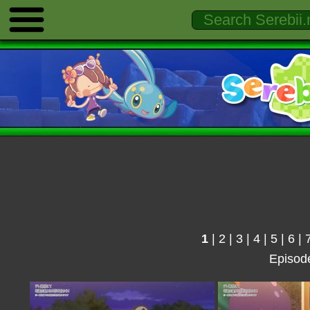
1
|
2
|
3
|
4
|
5
|
6
|
Episod