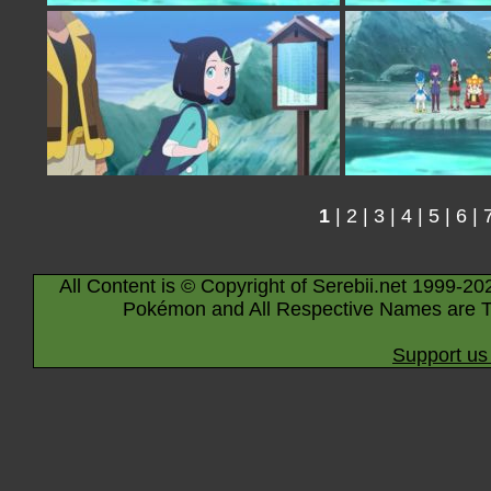
1
|
2
|
3
|
4
|
5
|
6
|
All Content is © Copyright of Serebii.net 1999-20
Pokémon and All Respective Names are T
Support us