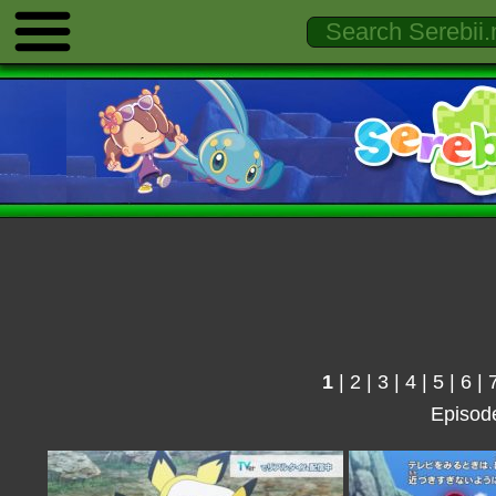
1
|
2
|
3
|
4
|
5
|
6
|
Episod