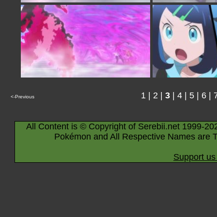
1
|
2
|
3
|
4
|
5
|
6
|
<-Previous
All Content is © Copyright of Serebii.net 1999-20
Pokémon and All Respective Names are T
Support us