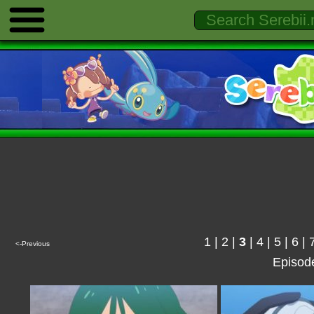
1
|
2
|
3
|
4
|
5
|
6
|
<-Previous
Episod