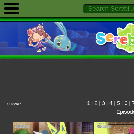
1
|
2
|
3
|
4
|
5
|
6
|
<-Previous
Episod