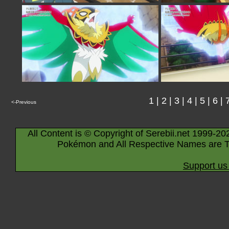
1
|
2
|
3
|
4
|
5
|
6
|
<-Previous
All Content is © Copyright of Serebii.net 1999-20
Pokémon and All Respective Names are T
Support us