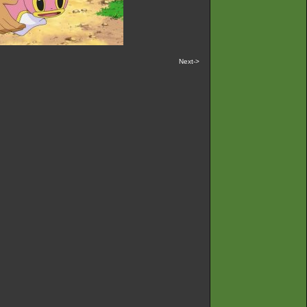
Next->