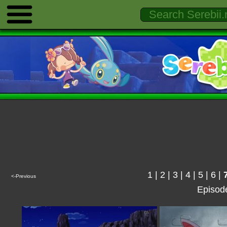
1
|
2
|
3
|
4
|
5
|
6
|
<-Previous
Episod