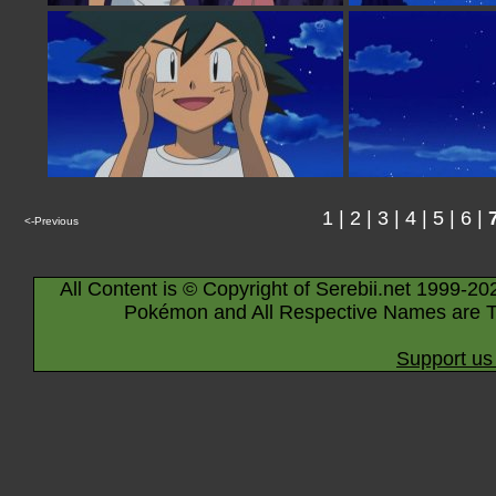
1
|
2
|
3
|
4
|
5
|
6
|
<-Previous
All Content is © Copyright of Serebii.net 1999-20
Pokémon and All Respective Names are T
Support us