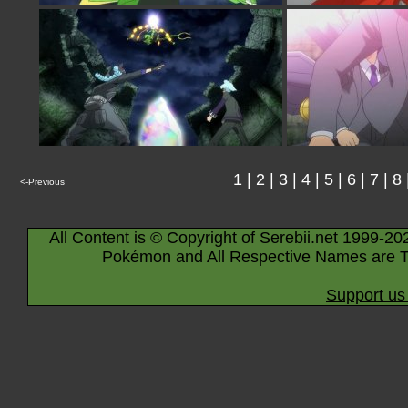
1
|
2
|
3
|
4
|
5
|
6
|
7
|
8
<-Previous
All Content is © Copyright of Serebii.net 1999-20
Pokémon and All Respective Names are T
Support us