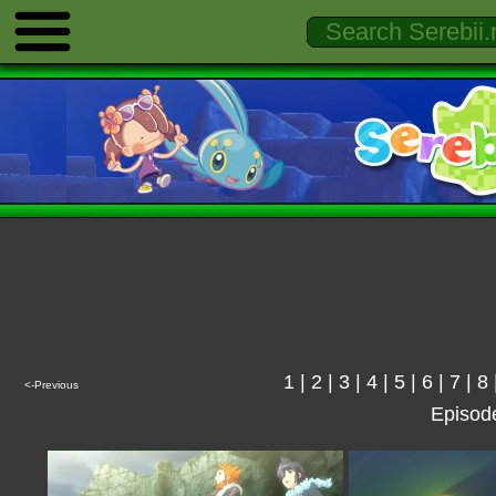
1
|
2
|
3
|
4
|
5
|
6
|
7
|
8
<-Previous
Episod