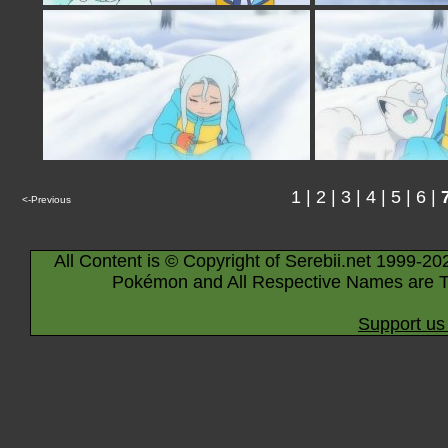
1
|
2
|
3
|
4
|
5
|
6
|
<-Previous
All Content is © Copyright of Serebii.net 1999-20
Pokémon and All Respective Names are T
Support us