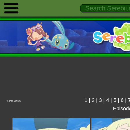
1
|
2
|
3
|
4
|
5
|
6
|
<-Previous
Episod