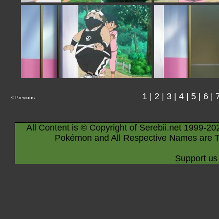
1
|
2
|
3
|
4
|
5
|
6
|
<-Previous
All Content is © Copyright of Serebii.net 1999-20
Pokémon and All Respective Names are T
Support us