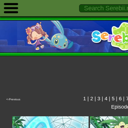
1
|
2
|
3
|
4
|
5
|
6
|
<-Previous
Episod