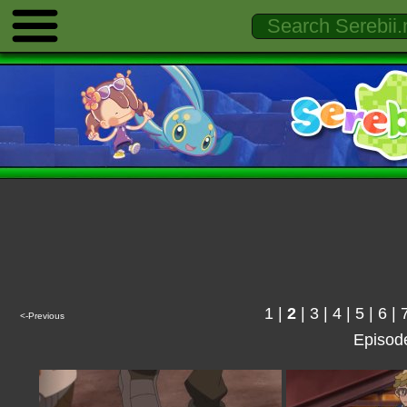
1
|
2
|
3
|
4
|
5
|
6
|
<-Previous
Episod