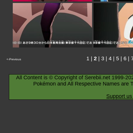
1
|
2
|
3
|
4
|
5
|
6
|
<-Previous
All Content is © Copyright of Serebii.net 1999-20
Pokémon and All Respective Names are T
Support us