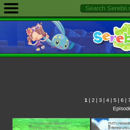
1
|
2
|
3
|
4
|
5
|
6
|
Episod