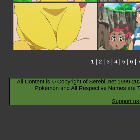
1
|
2
|
3
|
4
|
5
|
6
|
All Content is © Copyright of Serebii.net 1999-20
Pokémon and All Respective Names are T
Support us