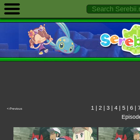
1
|
2
|
3
|
4
|
5
|
6
|
<-Previous
Episod