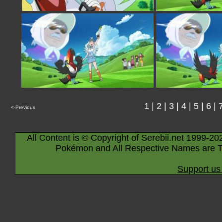
1
|
2
|
3
|
4
|
5
|
6
|
<-Previous
All Content is © Copyright of Serebii.net 1999-20
Pokémon and All Respective Names are T
Support us