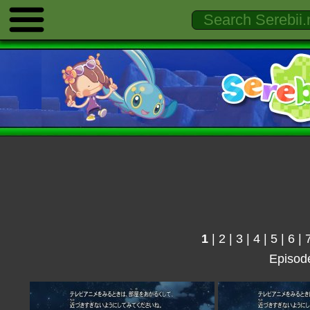
1
|
2
|
3
|
4
|
5
|
6
|
Episod