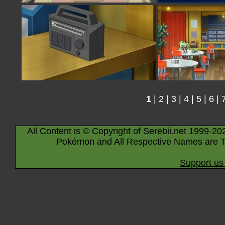
1
|
2
|
3
|
4
|
5
|
6
|
All Content is © Copyright of Serebii.net 1999-20
Pokémon and All Respective Names are T
Support us