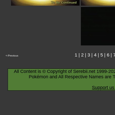
1
|
2
|
3
|
4
|
5
|
6
|
<-Previous
All Content is © Copyright of Serebii.net 1999-20
Pokémon and All Respective Names are T
Support us