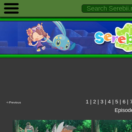
1
|
2
|
3
|
4
|
5
|
6
|
<-Previous
Episod