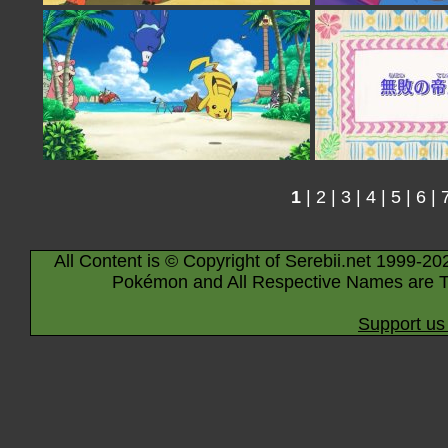
1
|
2
|
3
|
4
|
5
|
6
|
All Content is © Copyright of Serebii.net 1999-20
Pokémon and All Respective Names are T
Support us