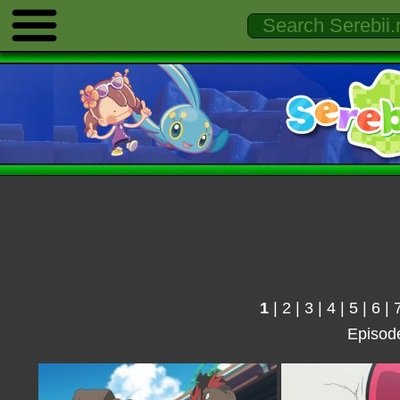
1
|
2
|
3
|
4
|
5
|
6
|
Episod