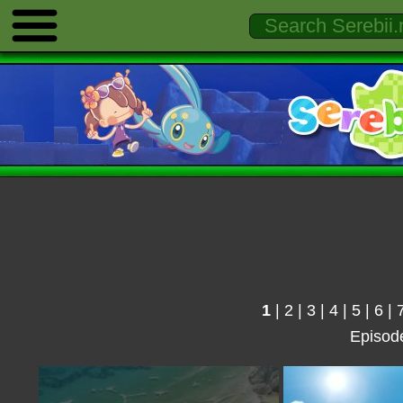
1
|
2
|
3
|
4
|
5
|
6
|
Episod