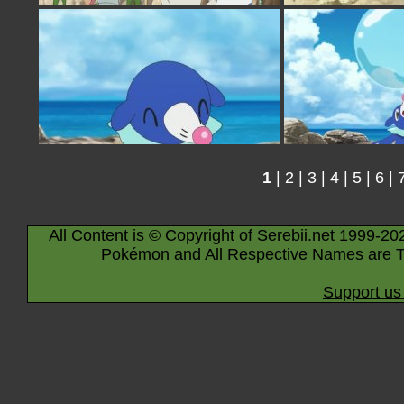
1
|
2
|
3
|
4
|
5
|
6
|
All Content is © Copyright of Serebii.net 1999-20
Pokémon and All Respective Names are T
Support us