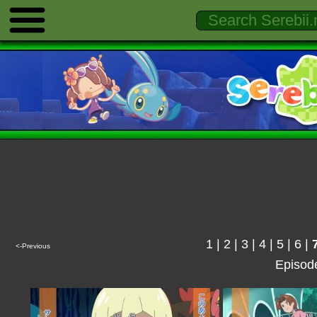
1
|
2
|
3
|
4
|
5
|
6
|
<-Previous
Episod