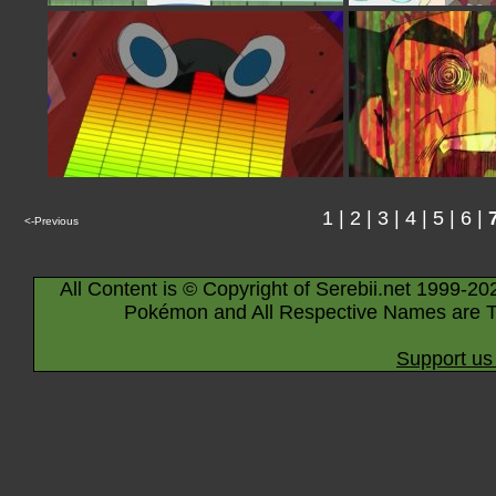
1
|
2
|
3
|
4
|
5
|
6
|
<-Previous
All Content is © Copyright of Serebii.net 1999-20
Pokémon and All Respective Names are T
Support us