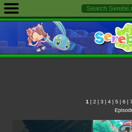
1
|
2
|
3
|
4
|
5
|
6
|
Episod