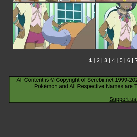
1
|
2
|
3
|
4
|
5
|
6
|
All Content is © Copyright of Serebii.net 1999-20
Pokémon and All Respective Names are T
Support us