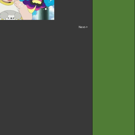
Next->