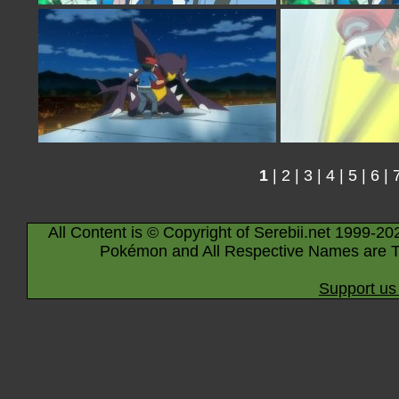
1
|
2
|
3
|
4
|
5
|
6
|
All Content is © Copyright of Serebii.net 1999-20
Pokémon and All Respective Names are T
Support us