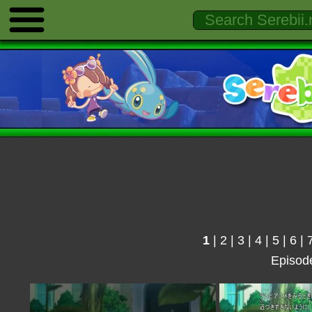
1
|
2
|
3
|
4
|
5
|
6
|
Episod