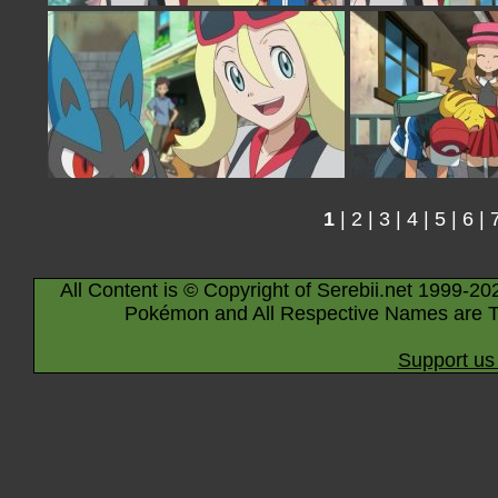
1
|
2
|
3
|
4
|
5
|
6
|
All Content is © Copyright of Serebii.net 1999-20
Pokémon and All Respective Names are T
Support us