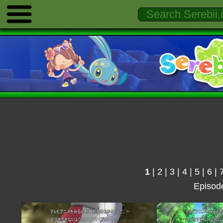
1
|
2
|
3
|
4
|
5
|
6
|
Episod