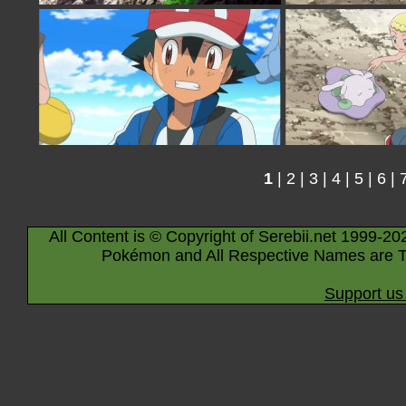
1
|
2
|
3
|
4
|
5
|
6
|
All Content is © Copyright of Serebii.net 1999-20
Pokémon and All Respective Names are T
Support us