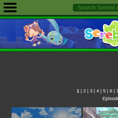
1
|
2
|
3
|
4
|
5
|
6
|
Episod