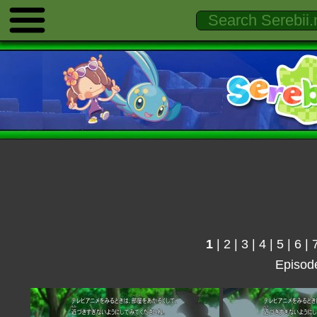
1
|
2
|
3
|
4
|
5
|
6
|
Episod