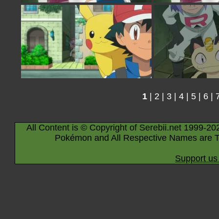
1
|
2
|
3
|
4
|
5
|
6
|
All Content is © Copyright of Serebii.net 1999-20
Pokémon and All Respective Names are T
Support us