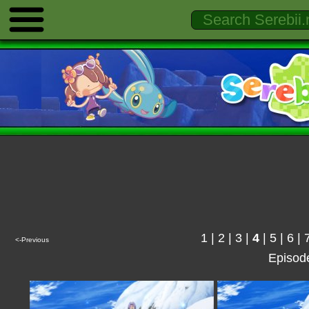
1
|
2
|
3
|
4
|
5
|
6
|
<-Previous
Episod