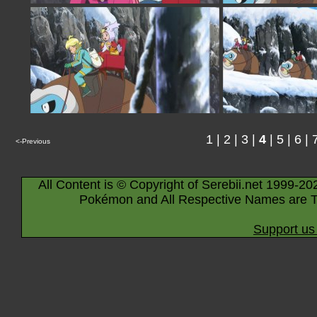
1
|
2
|
3
|
4
|
5
|
6
|
<-Previous
All Content is © Copyright of Serebii.net 1999-20
Pokémon and All Respective Names are T
Support us