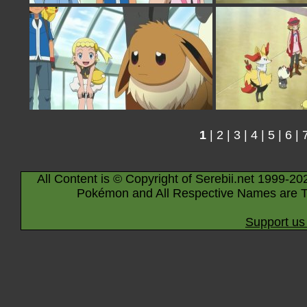
1
|
2
|
3
|
4
|
5
|
6
|
All Content is © Copyright of Serebii.net 1999-20
Pokémon and All Respective Names are T
Support us