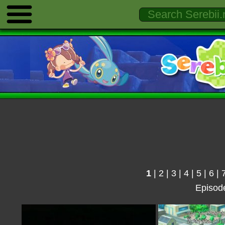
1
|
2
|
3
|
4
|
5
|
6
|
Episod