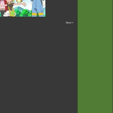
Next->