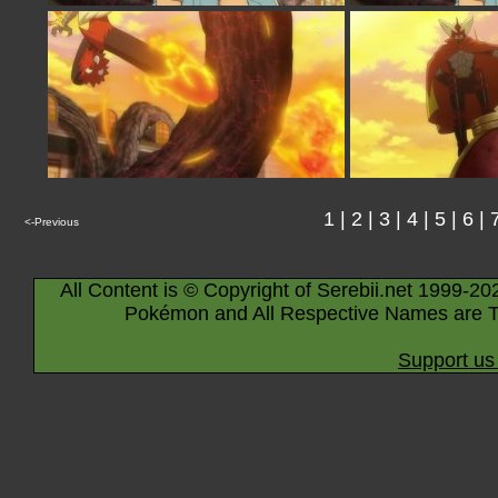
1
|
2
|
3
|
4
|
5
|
6
|
<-Previous
All Content is © Copyright of Serebii.net 1999-20
Pokémon and All Respective Names are T
Support us