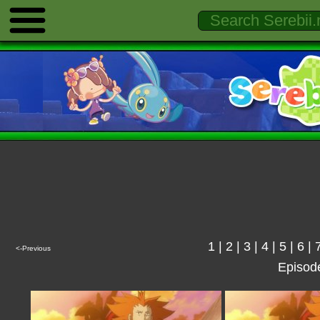
1
|
2
|
3
|
4
|
5
|
6
|
<-Previous
Episod