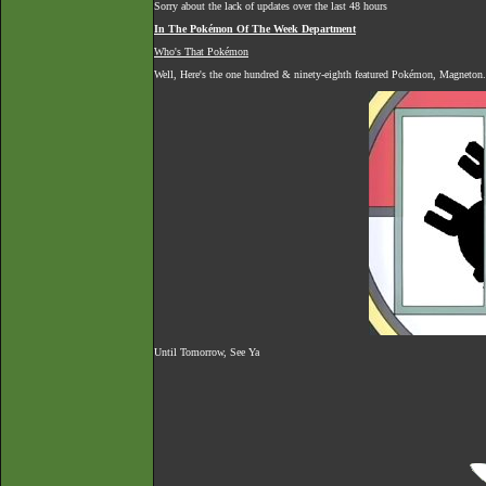
Sorry about the lack of updates over the last 48 hours
In The Pokémon Of The Week Department
Who's That Pokémon
Well, Here's the one hundred & ninety-eighth featured Pokémon, Magneton.
Until Tomorrow, See Ya