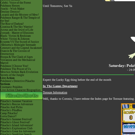
Celebi: Voice of the Forest
Pokémon Heroes
Until Tomorrow, See Ya
Jirachi - Wish Maker
Destiny Deoxys!
Lucario and the Mystery of Mew!
Pokémon Ranger & The Temple of
the Sea!
The Rise of Darkrai!
Giratina & The Sky Warrior!
Arceus and the Jewel of Life
Zoroark - Master of Illusions
Black: Victini & Reshiram
White: Victini & Zekrom
Kyurem VS The Sword of Justice
-Meloetta's Midnight Serenade
Genesect and the Legend Awakened
Diancie & The Cocoon of
Destruction
Hoopa & The Clash of Ages
Volcanion and the Mechanical
Marvel
Saturday: Poké
Pokémon I Choose You!
Pokémon The Power of Us
- 24-
Mewtwo Strikes Back Evolution
Secrets of the Jungle
Live Action
Expect the Lucky Egg thing before the end of the month
Pokémon's Detective Pikachu
Sections
In The Games Department
Cinematic Pokédex
Live Action Character Biographies
Torouze Information
Well, thanks to Coronis, I have redone the Index page for Torouze featuring 
Pikachu's Summer Vacation
Pikachu's Rescue Adventure
Pikachu And Pichu
Pikachu's PikaBoo
Camp Pikachu!
Gotta Dance!!
Pikachu's Summer Festival!
Pikachu's Ghost Festival!
Pikachu's Island Adventure!
Pikachu's Exploration Club
Pikachu's Great Ice Adventure
Pikachu's Sparkling Search