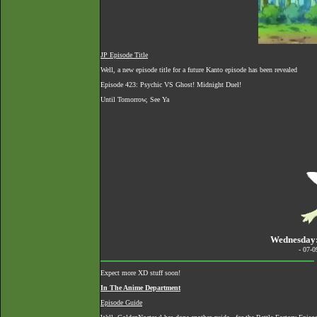
JP Episode Title
Well, a new episode title for a future Kanto episode has been revealed
Episode 423: Psychic VS Ghost! Midnight Duel!
Until Tomorrow, See Ya
Wednesday:
- 07-
Expect more XD stuff soon!
In The Anime Department
Episode Guide