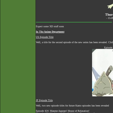
Thurs
- 15-
Expect some XD stuff soon
In The Anime Department
US Episode Title
Well, a title for the second episode of the new series has been revealed. Cl
Episode 
JP Episode Title
Well, two new episode titles for future Kanto episodes has been revealed
Episode 424: Manene Appears! House of Relaxation!