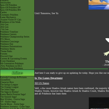
Pokéarth
Abilitydex
Spin-Off Pokédex
Spin-Off Pokédex DP
Spin-Off Pokédex BW
Cardex
Until Tomorrow, See Ya
Cinematic Pokédex
Game Mechanics
-Scarlet/Violet IV Calc.
Pokémon of the Week
-9th Gen
-8th Gen
-7th Gen
Pokémon Timeline
Pokémon Centers
Pokémon Championship Series
P25 Music
Pokémon Concierge
Pokémon Day
Pokémon Presentations
Pokémon Shirts
Theme Parks
Forums
Discord Chat
Current & Upcoming Events
Th
Event Database
9th Generation Pokémon
- 29-
-New Pokémon in DLC
-Paldean Form Pokémon
And here I was ready to give up on updating for today. Hope you like our n
Episode Listings & Pictures
In The Games Department
AniméDex
Character Bios
XD US Names
The Indigo League
The Orange League
Well, a few more Shadow Attack names have been confirmed, the majorit
The Johto Saga
Shadow Storm, however like Shadow Attack & Shadow Crush, Shadow Remove
The Saga in Hoenn!
and all Pokémon that learn them
Kanto Battle Frontier Saga!
The Sinnoh Saga!
Best Wishes - Unova Saga
XY - Kalos Saga
Sun & Moon - Alola Saga
Pokémon Journeys - Galar Saga