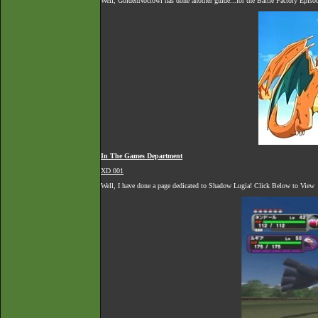
Well, GoldenNoctowl has done another guide...for the Battle Factory Episo
In The Games Department
XD 001
Well, I have done a page dedicated to Shadow Lugia! Click Below to View