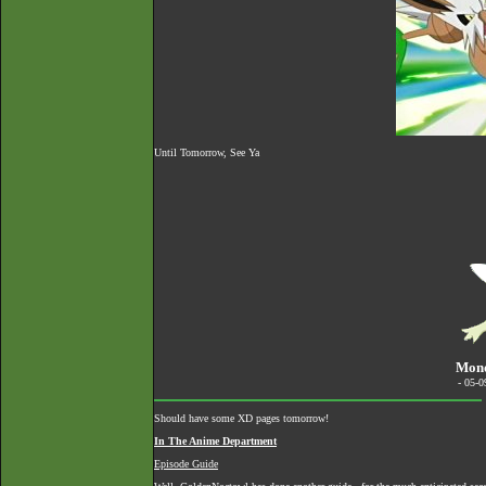
Until Tomorrow, See Ya
Mond
- 05-
Should have some XD pages tomorrow!
In The Anime Department
Episode Guide