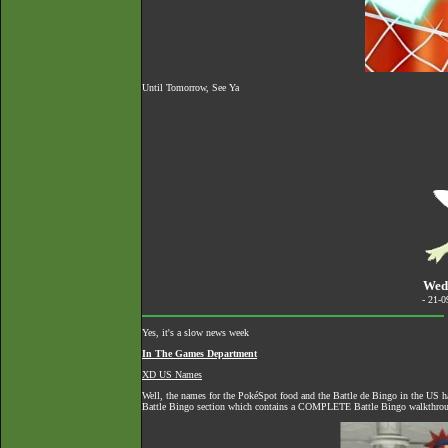
Until Tomorrow, See Ya
Wed
- 21-
Yes, it's a slow news week
In The Games Department
XD US Names
Well, the names for the PokéSpot food and the Battle de Bingo in the US h
Battle Bingo section which contains a COMPLETE Battle Bingo walkthro