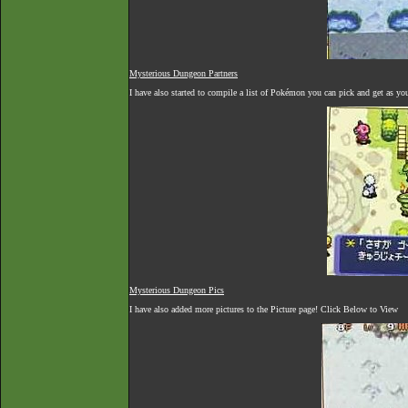
Mysterious Dungeon Partners
I have also started to compile a list of Pokémon you can pick and get as yo
Mysterious Dungeon Pics
I have also added more pictures to the Picture page! Click Below to View