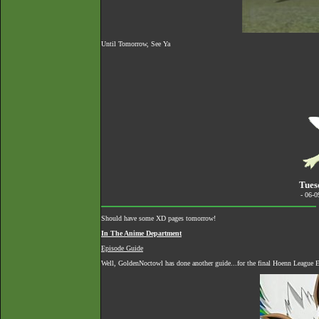
Until Tomorrow, See Ya
Tues
- 06-
Should have some XD pages tomorrow!
In The Anime Department
Episode Guide
Well, GoldenNoctowl has done another guide...for the final Hoenn League E