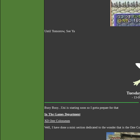
Until Tomorrow, See Ya
Tuesda
- 13-
Busy Busy...Uni is starting soon so I gotta prepare for that
In The Games Department
XD Orre Colosseum
Well, I have done a mini section dedicated to the wonder that is the Orre 