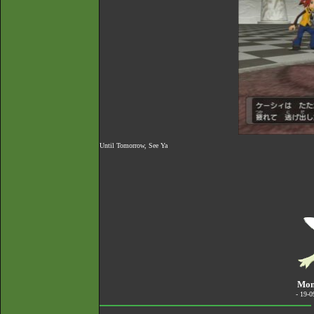
Until Tomorrow, See Ya
Mond
- 19-