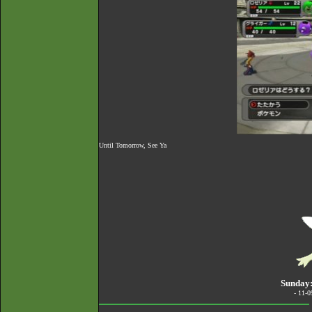
Until Tomorrow, See Ya
Sunday:
- 11-