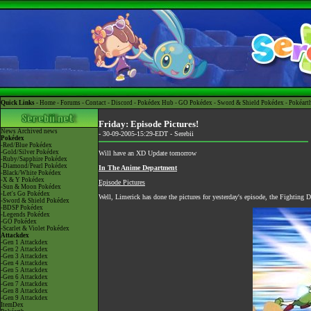
Quick Links -
Home
-
Forums
-
Contact
-
Discord
-
Pokédex Hub
-
GO Pokédex
-
Sword & Shield Pokédex
-
Pokéart
Friday: Episode Pictures!
News
Archived news
- 30-09-2005-15:29-EDT -
Serebii
Pokédex
-Red/Blue Pokédex
-Gold/Silver Pokédex
Will have an XD Update tomorrow
-Ruby/Sapphire Pokédex
-Diamond/Pearl Pokédex
In The Anime Department
-Black/White Pokédex
-X & Y Pokédex
Episode Pictures
-Sun & Moon Pokédex
-Let's Go Pokédex
Well, Limerick has done the pictures for yesterday's episode, the Fighting 
-Sword & Shield Pokédex
-BDSP Pokédex
-Legends Pokédex
-GO Pokédex
-Scarlet & Violet Pokédex
Attackdex
-Gen 1 Attackdex
-Gen 2 Attackdex
-Gen 3 Attackdex
-Gen 4 Attackdex
-Gen 5 Attackdex
-Gen 6 Attackdex
-Gen 7 Attackdex
-Gen 8 Attackdex
-Gen 9 Attackdex
ItemDex