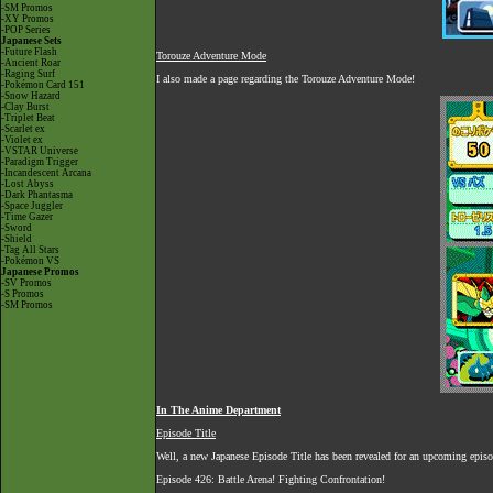
-SM Promos
-XY Promos
-POP Series
Japanese Sets
-Future Flash
Torouze Adventure Mode
-Ancient Roar
-Raging Surf
I also made a page regarding the Torouze Adventure Mode!
-Pokémon Card 151
-Snow Hazard
-Clay Burst
-Triplet Beat
-Scarlet ex
-Violet ex
-VSTAR Universe
-Paradigm Trigger
-Incandescent Arcana
-Lost Abyss
-Dark Phantasma
-Space Juggler
-Time Gazer
-Sword
-Shield
-Tag All Stars
-Pokémon VS
Japanese Promos
-SV Promos
-S Promos
-SM Promos
In The Anime Department
Episode Title
Well, a new Japanese Episode Title has been revealed for an upcoming episo
Episode 426: Battle Arena! Fighting Confrontation!