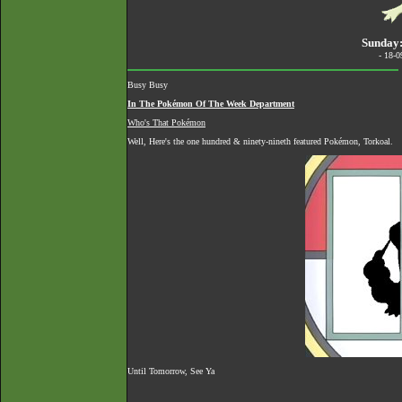
Sunday:
- 18-
Busy Busy
In The Pokémon Of The Week Department
Who's That Pokémon
Well, Here's the one hundred & ninety-nineth featured Pokémon, Torkoal.
Until Tomorrow, See Ya