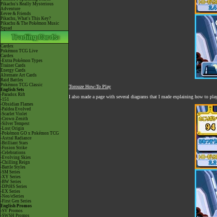
Pikachu's Really Mysterious
Adventure
Eevee & Friends
Pikachu, What's This Key?
Pikachu & The Pokémon Music
Squad
Cardex
Pokémon TCG Live
Cardex
-Extra Pokémon Types
Trainer Cards
Energy Cards
Alternate Art Cards
Raid Battles
Pokémon TCG Classic
Torouze How-To Play
English Sets
-Paradox Rift
I also made a page with several diagrams that I made explaining how to pla
-151
-Obsidian Flames
-Paldea Evolved
-Scarlet Violet
-Crown Zenith
-Silver Tempest
-Lost Origin
-Pokémon GO x Pokémon TCG
-Astral Radiance
-Brilliant Stars
-Fusion Strike
-Celebrations
-Evolving Skies
-Chilling Reign
-Battle Styles
-SM Series
-XY Series
-BW Series
-DPtHS Series
-EX Series
-Neo/eSeries
-First Gen Series
English Promos
-SV Promos
-SWSH Promos