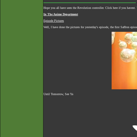
Hope you all have seen the Revolution controller.
Click here if you havent
.
In The Anime Department
Episode Pictures
Well, I have done the pictures for yesterday's episode, the first Saffron epi
Until Tomorrow, See Ya