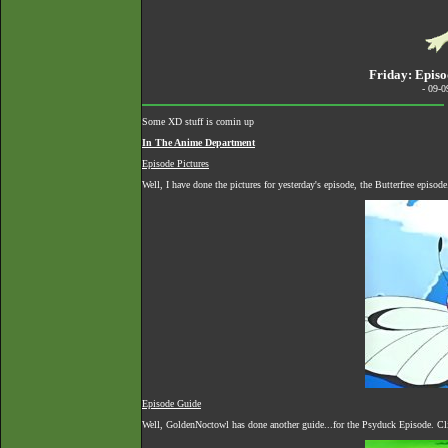
Friday: Episo
- 09-
Some XD stuff is comin up
In The Anime Department
Episode Pictures
Well, I have done the pictures for yesterday's episode, the Butterfree episo
Episode Guide
Well, GoldenNoctowl has done another guide...for the Psyduck Episode. Cli