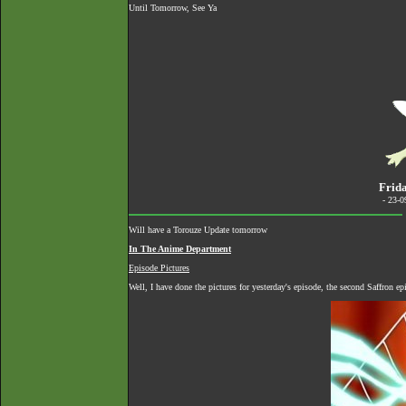
Until Tomorrow, See Ya
Frida
- 23-
Will have a Torouze Update tomorrow
In The Anime Department
Episode Pictures
Well, I have done the pictures for yesterday's episode, the second Saffron e