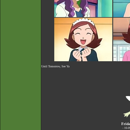
Until Tomorrow, See Ya
Frida
- 16-