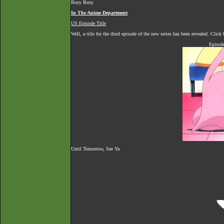
Busy Busy
In The Anime Department
US Episode Title
Well, a title for the third episode of the new series has been revealed. Clic
Episod
Until Tomorrow, See Ya