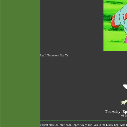
Until Tomorrow, See Ya
Thursday: Epi
- 08-
Expect more XD stuff soon...specifically The Path to the Lucky Egg. Also