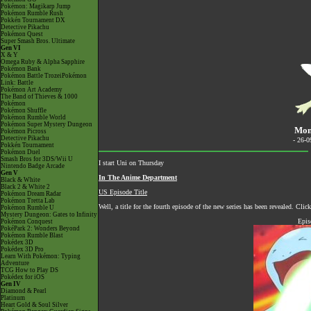
Pokémon: Magikarp Jump
Pokémon Rumble Rush
Pokkén Tournament DX
Detective Pikachu
Pokémon Quest
Super Smash Bros. Ultimate
Gen VI
X & Y
Omega Ruby & Alpha Sapphire
Pokémon Bank
Pokémon Battle TrozeiPokémon
Link: Battle
Pokémon Art Academy
The Band of Thieves & 1000
Pokémon
Pokémon Shuffle
Pokémon Rumble World
Pokémon Super Mystery Dungeon
Mond
Pokémon Picross
Detective Pikachu
- 26-
Pokkén Tournament
Pokémon Duel
Smash Bros for 3DS/Wii U
I start Uni on Thursday
Nintendo Badge Arcade
Gen V
In The Anime Department
Black & White
Black 2 & White 2
US Episode Title
Pokémon Dream Radar
Pokémon Tretta Lab
Well, a title for the fourth episode of the new series has been revealed. Cli
Pokémon Rumble U
Mystery Dungeon: Gates to Infinity
Epis
Pokémon Conquest
PokéPark 2: Wonders Beyond
Pokémon Rumble Blast
Pokédex 3D
Pokédex 3D Pro
Learn With Pokémon: Typing
Adventure
TCG How to Play DS
Pokédex for iOS
Gen IV
Diamond & Pearl
Platinum
Heart Gold & Soul Silver