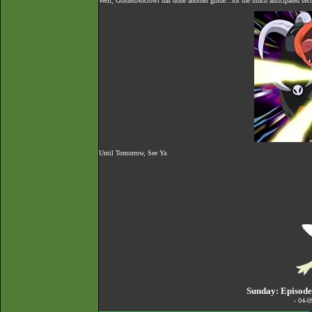
Well, GoldenNoctowl has done another guide...for the much anticipated seco
Until Tomorrow, See Ya
Sunday: Episode
- 04-