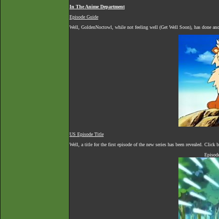
In The Anime Department
Episode Guide
Well, GoldenNoctowl, while not feeling well (Get Well Soon), has done anot
US Episode Title
Well, a title for the first episode of the new series has been revealed. Clic
Episod