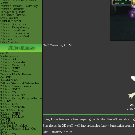
Pokémon Aim To Be A Pokémon
Master
Pokémon Horizons - Paldea Saga
Pokémon Chronicles
The Special Episodes
The Banned Episodes
Shiny Pokémon
Other Web Series
Pokémon Generations
Pokémon Twilight Wings
Pokémon Evolutions
Pokémon: Hisuian Snow
Pokémon: Paldean Winds
PokéToon
Other Animations
Until Tomorrow, See Ya
Gen IX
Scarlet & Violet
Pokémon GO
Pokémon Café ReMix
Pokémon Masters EX
Pokémon UNITE
Pokémon Sleep
Detective Pikachu Returns
Gen VIII
Sword & Shield
Brilliant Diamond & Shining Pearl
Pokémon Legends: Arceus
Pokémon HOME
Pokémon GO
Pokémon Masters EX
Pokémon Mystery Dungeon Rescue
Team DX
Wed
Pokémon Smile
Pokémon Café ReMix
- 28-
New Pokémon Snap
Pokémon UNITE
Pokémon TCG Live
Sorry, I have been really busy preparing for Uni that I haven't been able t
Gen VII
Sun & Moon
Plus there's the XD stuff, we'll have a complete Lucky Egg section soon...I 
Ultra Sun & Ultra Moon
Let's Go, Pikachu! & Let's Go,
Eevee!
Until Tomorrow, See Ya
Pokémon GO