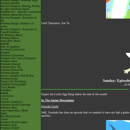
Pokémon Ranger: Guardian Signs
Pokémon Rumble
Mystery Dungeon: Blazing, Stormy
& Light Adventure Squad
PokéPark Wii - Pikachu's Adventure
Pokémon Battle Revolution
Mystery Dungeon - Explorers of
Sky
Until Tomorrow, See Ya
Pokémon Ranger: Shadows of
Almia
Mystery Dungeon - Explorers of
Time & Darkness
My Pokémon Ranch
Pokémon Battrio
Smash Bros Brawl
Gen III
Ruby & Sapphire
Fire Red & Leaf Green
Emerald
Pokémon Colosseum
Pokémon XD: Gale of Darkness
Pokémon Dash
Pokémon Channel
Pokémon Box: RS
Pokémon Pinball RS
Pokémon Ranger
Mystery Dungeon Red & Blue
PokémonTrozei
Sunday: Episode
Pikachu DS Tech Demo
PokéPark Fishing Rally
- 25-
The E-Reader
PokéMate
Gen II
Expect the Lucky Egg thing before the end of the month
Gold/Silver
Crystal
In The Anime Department
Pokémon Stadium 2
Pokémon Puzzle Challenge
Episode Guide
Pokémon Mini
Super Smash Bros. Melee
Well, Geodude has done an episode that we seemed to have not had a guide 
Gen I
spoilers:
Red, Blue & Green
Yellow
Pokémon Puzzle League
Pokémon Snap
Pokémon Pinball