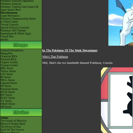
Pokémon Stadium (Japanese)
Pokémon Stadium
Pokémon Trading Card Game GB
Super Smash Bros.
Miscellaneous
Game Mechanics
Pokémon Championship Series
In Other Games
Virtual Console
Special Edition Consoles
Pokémon 3DS Themes
Smartphone & Tablet Apps
Virtual Pets
amiibo
In The Pokémon Of The Week Department
General Information
MangaDex
Character BIOs
Who's That Pokémon
Detailed BIOs
Chapter Guides
Well, Here's the two hundredth featured Pokémon, Corsola.
Volume Guides
RBG Series
Yellow Series
GSC Series
RS Series
FRLG Series
Emerald Series
DP Series
Platinum Series
HGSS Series
BW Series
B2W2 Series
XY Series
ORAS Series
SM Series
Anime
The Origin of Mewtwo
Mewtwo Strikes Back
The Power of One
Spell Of The Unown
Mewtwo Returns