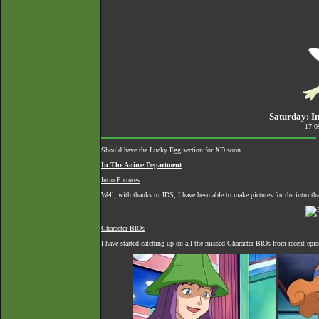
Saturday: I
- 17-
Should have the Lucky Egg section for XD soon
In The Anime Department
Intro Pictures
Well, with thanks to JDS, I have been able to make pictures for the intro t
Character BIOs
I have started catching up on all the missed Character BIOs from recent epi