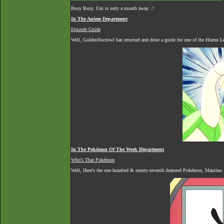
Busy Busy. Uni is only a month away...!
In The Anime Department
Episode Guide
Well, GoldenNoctowl has returned and done a guide for one of the Hoenn Le
In The Pokémon Of The Week Department
Who's That Pokémon
Well, Here's the one hundred & ninety-seventh featured Pokémon, Mantine.