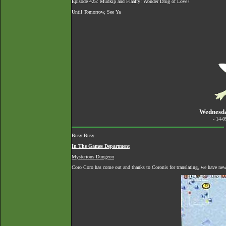
Episode 425: Mudkip and Flaaffy! Wonder Drug of Love?
Until Tomorrow, See Ya
Wednesda
- 14-
Busy Busy
In The Games Department
Mysterious Dungeon
Coro Coro has come out and thanks to Coronis for translating, we have n